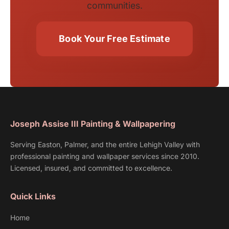
communities.
Book Your Free Estimate
Joseph Assise III Painting & Wallpapering
Serving Easton, Palmer, and the entire Lehigh Valley with
professional painting and wallpaper services since 2010.
Licensed, insured, and committed to excellence.
Quick Links
Home