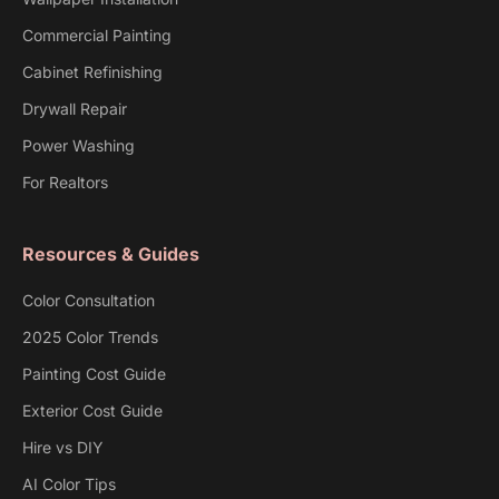
Commercial Painting
Cabinet Refinishing
Drywall Repair
Power Washing
For Realtors
Resources & Guides
Color Consultation
2025 Color Trends
Painting Cost Guide
Exterior Cost Guide
Hire vs DIY
AI Color Tips