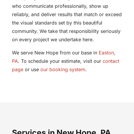
who communicate professionally, show up
reliably, and deliver results that match or exceed
the visual standards set by this beautiful
community. We take that responsibility seriously
on every project we undertake here.
We serve New Hope from our base in
Easton,
PA
. To schedule your estimate, visit our
contact
page
or use
our booking system
.
Services in New Hope, PA