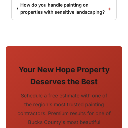
How do you handle painting on
properties with sensitive landscaping?
Your New Hope Property
Deserves the Best
Schedule a free estimate with one of
the region's most trusted painting
contractors. Premium results for one of
Bucks County's most beautiful