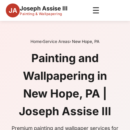
Joseph Assise III
☰
JA
Painting & Wallpapering
Home
›
Service Areas
› New Hope, PA
Painting and
Wallpapering in
New Hope, PA |
Joseph Assise III
Premium painting and wallpaper services for