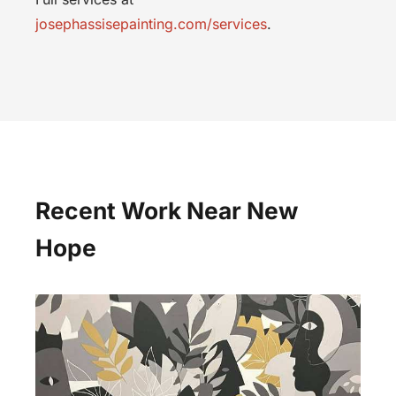
josephassisepainting.com/services
.
Recent Work Near New
Hope