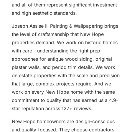
and all of them represent significant investment
and high aesthetic standards.
Joseph Assise III Painting & Wallpapering brings
the level of craftsmanship that New Hope
properties demand. We work on historic homes
with care - understanding the right prep
approaches for antique wood siding, original
plaster walls, and period trim details. We work
on estate properties with the scale and precision
that large, complex projects require. And we
work on every New Hope home with the same
commitment to quality that has earned us a 4.9-
star reputation across 127+ reviews.
New Hope homeowners are design-conscious
and quality-focused. They choose contractors