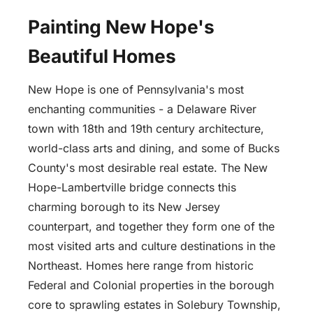
Painting New Hope's
Beautiful Homes
New Hope is one of Pennsylvania's most
enchanting communities - a Delaware River
town with 18th and 19th century architecture,
world-class arts and dining, and some of Bucks
County's most desirable real estate. The New
Hope-Lambertville bridge connects this
charming borough to its New Jersey
counterpart, and together they form one of the
most visited arts and culture destinations in the
Northeast. Homes here range from historic
Federal and Colonial properties in the borough
core to sprawling estates in Solebury Township,