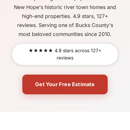
New Hope's historic river town homes and
high-end properties. 4.9 stars, 127+
reviews. Serving one of Bucks County's
most beloved communities since 2010.
★★★★★ 4.9 stars across 127+
reviews
Get Your Free Estimate