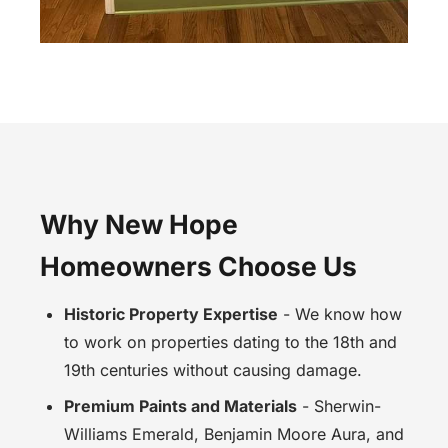
Why New Hope
Homeowners Choose Us
Historic Property Expertise
- We know how
to work on properties dating to the 18th and
19th centuries without causing damage.
Premium Paints and Materials
- Sherwin-
Williams Emerald, Benjamin Moore Aura, and