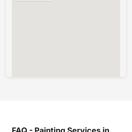
FAQ - Painting Services in