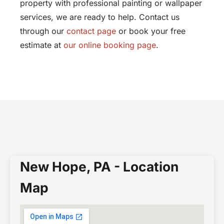
property with professional painting or wallpaper
services, we are ready to help. Contact us
through our
contact page
or book your free
estimate at
our online booking page
.
New Hope, PA - Location
Map