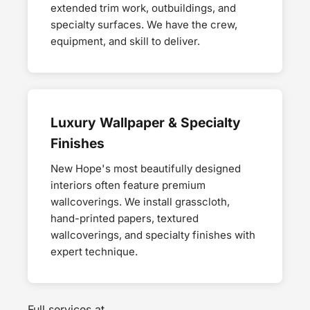
extended trim work, outbuildings, and
specialty surfaces. We have the crew,
equipment, and skill to deliver.
Luxury Wallpaper & Specialty
Finishes
New Hope's most beautifully designed
interiors often feature premium
wallcoverings. We install grasscloth,
hand-printed papers, textured
wallcoverings, and specialty finishes with
expert technique.
Full services at