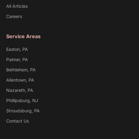
All Articles
Careers
Service Areas
Easton, PA
Palmer, PA
Bethlehem, PA
Allentown, PA
Nazareth, PA
Phillipsburg, NJ
Stroudsburg, PA
Contact Us