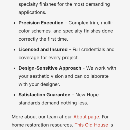
specialty finishes for the most demanding
applications.
Precision Execution
- Complex trim, multi-
color schemes, and specialty finishes done
correctly the first time.
Licensed and Insured
- Full credentials and
coverage for every project.
Design-Sensitive Approach
- We work with
your aesthetic vision and can collaborate
with your designer.
Satisfaction Guarantee
- New Hope
standards demand nothing less.
More about our team at our
About page
. For
home restoration resources,
This Old House
is