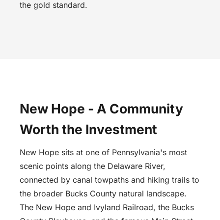
the gold standard.
New Hope - A Community
Worth the Investment
New Hope sits at one of Pennsylvania's most
scenic points along the Delaware River,
connected by canal towpaths and hiking trails to
the broader Bucks County natural landscape.
The New Hope and Ivyland Railroad, the Bucks