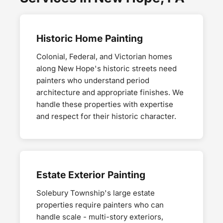
Historic Home Painting
Colonial, Federal, and Victorian homes
along New Hope's historic streets need
painters who understand period
architecture and appropriate finishes. We
handle these properties with expertise
and respect for their historic character.
Estate Exterior Painting
Solebury Township's large estate
properties require painters who can
handle scale - multi-story exteriors,