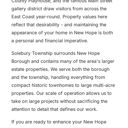
County Playhouse, and the famous Main Street
gallery district draw visitors from across the
East Coast year-round. Property values here
reflect that desirability - and maintaining the
appearance of your home in New Hope is both
a personal and financial imperative.
Solebury Township surrounds New Hope
Borough and contains many of the area's larger
estate properties. We serve both the borough
and the township, handling everything from
compact historic townhomes to large multi-acre
properties. Our scale of operation allows us to
take on large projects without sacrificing the
attention to detail that defines our work.
If you are ready to enhance your New Hope