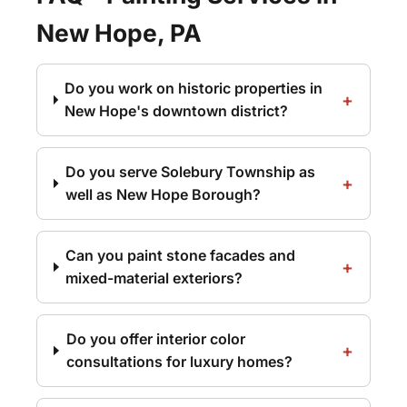
New Hope, PA
Do you work on historic properties in
New Hope's downtown district?
Do you serve Solebury Township as
well as New Hope Borough?
Can you paint stone facades and
mixed-material exteriors?
Do you offer interior color
consultations for luxury homes?