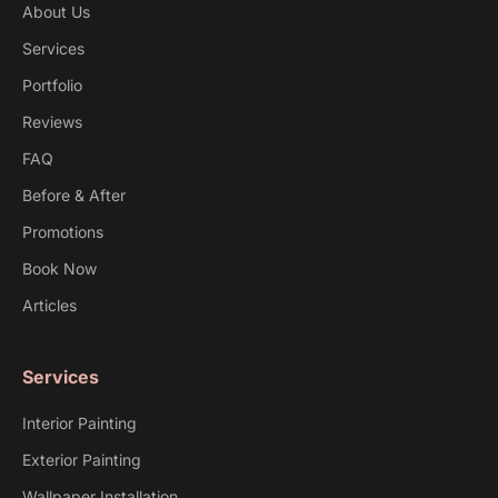
About Us
Services
Portfolio
Reviews
FAQ
Before & After
Promotions
Book Now
Articles
Services
Interior Painting
Exterior Painting
Wallpaper Installation