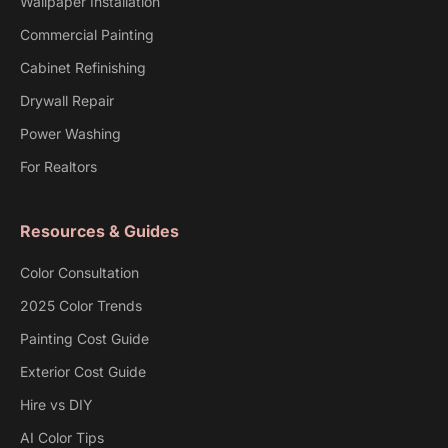
Wallpaper Installation
Commercial Painting
Cabinet Refinishing
Drywall Repair
Power Washing
For Realtors
Resources & Guides
Color Consultation
2025 Color Trends
Painting Cost Guide
Exterior Cost Guide
Hire vs DIY
AI Color Tips