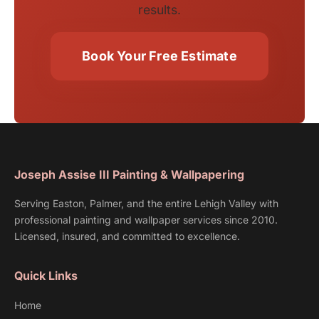
results.
Book Your Free Estimate
Joseph Assise III Painting & Wallpapering
Serving Easton, Palmer, and the entire Lehigh Valley with
professional painting and wallpaper services since 2010.
Licensed, insured, and committed to excellence.
Quick Links
Home