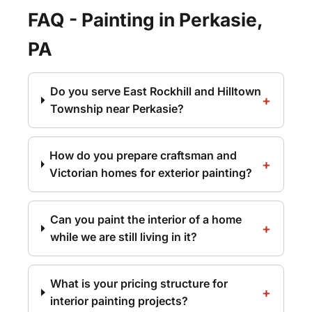
FAQ - Painting in Perkasie,
PA
Do you serve East Rockhill and Hilltown
Township near Perkasie?
How do you prepare craftsman and
Victorian homes for exterior painting?
Can you paint the interior of a home
while we are still living in it?
What is your pricing structure for
interior painting projects?