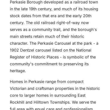
Perkasie Borough developed as a railroad town
in the late 19th century, and much of its housing
stock dates from that era and the early 20th
century. The old railroad right-of-way now
serves as a community trail, and the borough's
main streets retain much of their historic
character. The Perkasie Carousel at the park - a
1902 Dentzel carousel listed on the National
Register of Historic Places - is symbolic of the
community's commitment to preserving its
heritage.
Homes in Perkasie range from compact
Victorian and craftsman properties in the historic
core to larger homes in surrounding East
Rockhill and Hilltown Townships. We serve the
full area with equal care and professionalism,