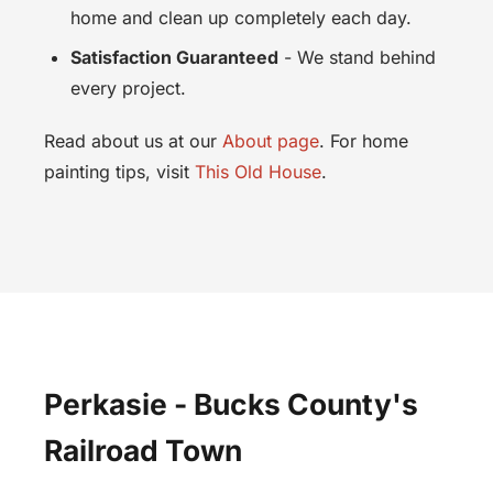
home and clean up completely each day.
Satisfaction Guaranteed
- We stand behind
every project.
Read about us at our
About page
. For home
painting tips, visit
This Old House
.
Perkasie - Bucks County's
Railroad Town