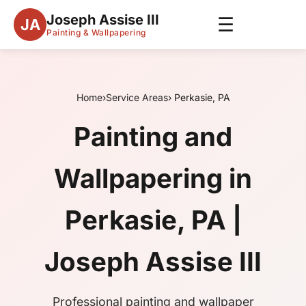
Joseph Assise III
☰
JA
Painting & Wallpapering
Home
›
Service Areas
› Perkasie, PA
Painting and
Wallpapering in
Perkasie, PA |
Joseph Assise III
Professional painting and wallpaper