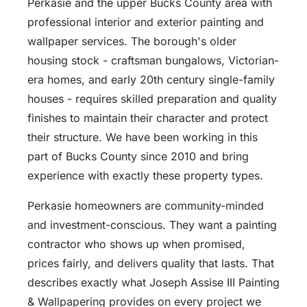
Perkasie and the upper Bucks County area with
professional interior and exterior painting and
wallpaper services. The borough's older
housing stock - craftsman bungalows, Victorian-
era homes, and early 20th century single-family
houses - requires skilled preparation and quality
finishes to maintain their character and protect
their structure. We have been working in this
part of Bucks County since 2010 and bring
experience with exactly these property types.
Perkasie homeowners are community-minded
and investment-conscious. They want a painting
contractor who shows up when promised,
prices fairly, and delivers quality that lasts. That
describes exactly what Joseph Assise III Painting
& Wallpapering provides on every project we