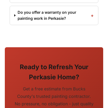
Do you offer a warranty on your
painting work in Perkasie?
Ready to Refresh Your
Perkasie Home?
Get a free estimate from Bucks
County's trusted painting contractor.
No pressure, no obligation - just quality