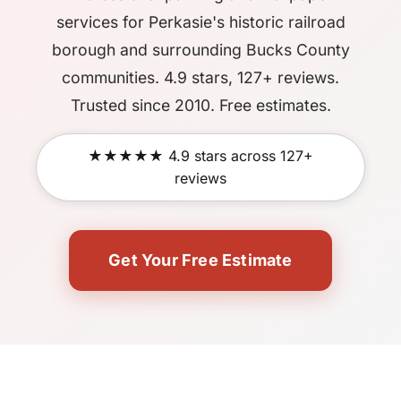
services for Perkasie's historic railroad
borough and surrounding Bucks County
communities. 4.9 stars, 127+ reviews.
Trusted since 2010. Free estimates.
★★★★★ 4.9 stars across 127+
reviews
Get Your Free Estimate