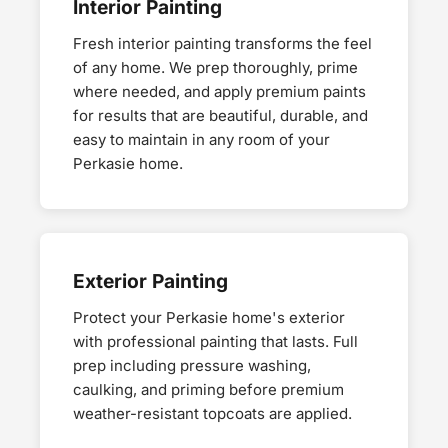
Interior Painting
Fresh interior painting transforms the feel
of any home. We prep thoroughly, prime
where needed, and apply premium paints
for results that are beautiful, durable, and
easy to maintain in any room of your
Perkasie home.
Exterior Painting
Protect your Perkasie home's exterior
with professional painting that lasts. Full
prep including pressure washing,
caulking, and priming before premium
weather-resistant topcoats are applied.