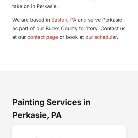
take on in Perkasie.
We are based in
Easton, PA
and serve Perkasie
as part of our Bucks County territory. Contact us
at our
contact page
or book at
our scheduler
.
Painting Services in
Perkasie, PA