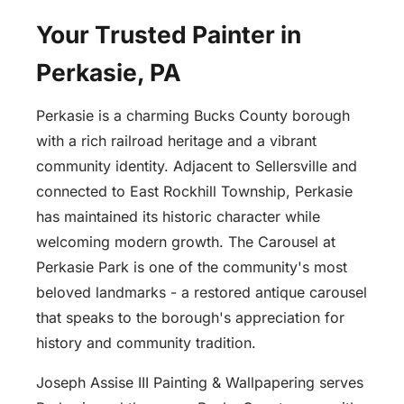
Your Trusted Painter in
Perkasie, PA
Perkasie is a charming Bucks County borough
with a rich railroad heritage and a vibrant
community identity. Adjacent to Sellersville and
connected to East Rockhill Township, Perkasie
has maintained its historic character while
welcoming modern growth. The Carousel at
Perkasie Park is one of the community's most
beloved landmarks - a restored antique carousel
that speaks to the borough's appreciation for
history and community tradition.
Joseph Assise III Painting & Wallpapering serves