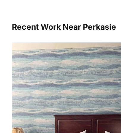
Recent Work Near Perkasie