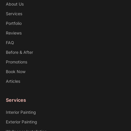
About Us
Services
Portfolio
Reviews
FAQ
Before & After
Promotions
Book Now
Articles
Services
Interior Painting
Exterior Painting