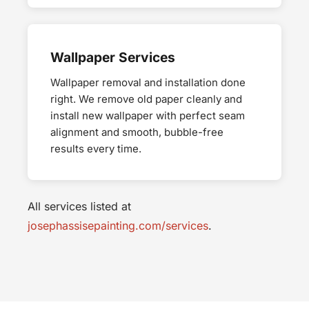
Wallpaper Services
Wallpaper removal and installation done
right. We remove old paper cleanly and
install new wallpaper with perfect seam
alignment and smooth, bubble-free
results every time.
All services listed at
josephassisepainting.com/services
.