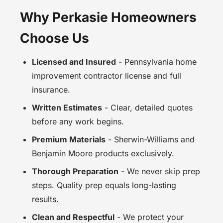
Why Perkasie Homeowners
Choose Us
Licensed and Insured
- Pennsylvania home
improvement contractor license and full
insurance.
Written Estimates
- Clear, detailed quotes
before any work begins.
Premium Materials
- Sherwin-Williams and
Benjamin Moore products exclusively.
Thorough Preparation
- We never skip prep
steps. Quality prep equals long-lasting
results.
Clean and Respectful
- We protect your