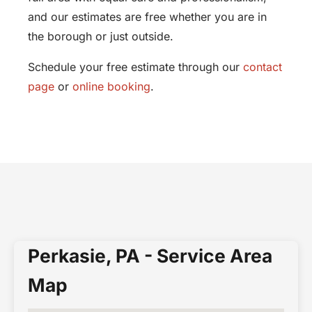
and our estimates are free whether you are in
the borough or just outside.
Schedule your free estimate through our
contact
page
or
online booking
.
Perkasie, PA - Service Area
Map