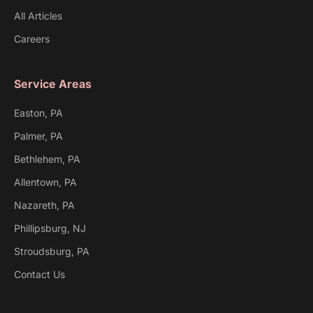
All Articles
Careers
Service Areas
Easton, PA
Palmer, PA
Bethlehem, PA
Allentown, PA
Nazareth, PA
Phillipsburg, NJ
Stroudsburg, PA
Contact Us