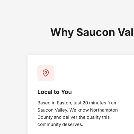
Why Saucon Val
Local to You
Based in Easton, just 20 minutes from
Saucon Valley. We know Northampton
County and deliver the quality this
community deserves.