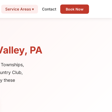
Service Areas ▾
Contact
Book Now
alley, PA
 Townships,
untry Club,
ty these