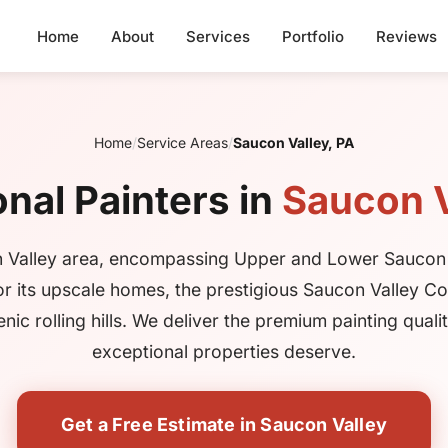
Home
About
Services
Portfolio
Reviews
Home
/
Service Areas
/
Saucon Valley, PA
nal Painters in
Saucon V
 Valley area, encompassing Upper and Lower Saucon
or its upscale homes, the prestigious Saucon Valley Co
nic rolling hills. We deliver the premium painting quali
exceptional properties deserve.
Get a Free Estimate in Saucon Valley