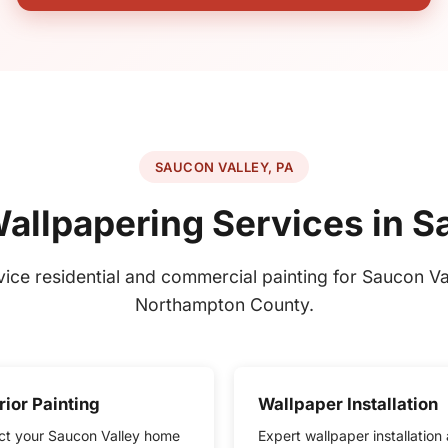
SAUCON VALLEY, PA
Wallpapering Services in S
rvice residential and commercial painting for Saucon Va
Northampton County.
rior Painting
Wallpaper Installation
ct your Saucon Valley home
Expert wallpaper installation