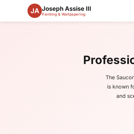
Joseph Assise III
JA
Painting & Wallpapering
Professio
The Saucon
is known f
and sce