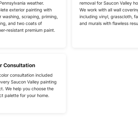
Pennsylvania weather.
removal for Saucon Valley h
ete exterior painting with
We work with all wall coverin
 washing, scraping, priming,
including vinyl, grasscloth, fa
ing, and two coats of
and murals with flawless resu
er-resistant premium paint.
r Consultation
color consultation included
every Saucon Valley painting
ct. We help you choose the
ct palette for your home.