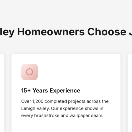
ley Homeowners Choose Jo
15+ Years Experience
Over 1,200 completed projects across the
Lehigh Valley. Our experience shows in
every brushstroke and wallpaper seam.