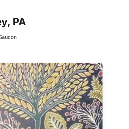
ey, PA
 Saucon