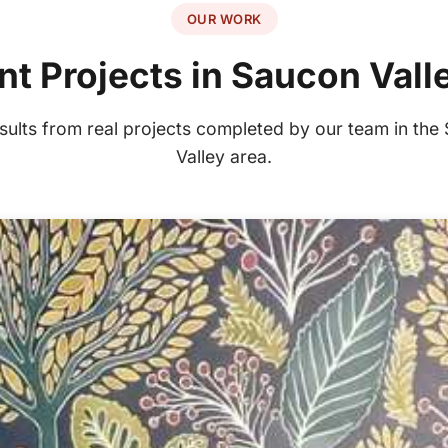
OUR WORK
t Projects in Saucon Vall
esults from real projects completed by our team in the
Valley area.