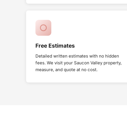
Free Estimates
Detailed written estimates with no hidden
fees. We visit your Saucon Valley property,
measure, and quote at no cost.