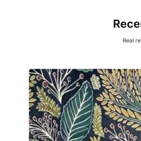
Recen
Real r