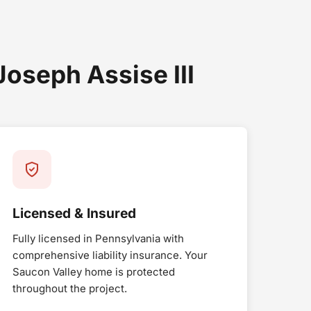
seph Assise III
Licensed & Insured
Fully licensed in Pennsylvania with
comprehensive liability insurance. Your
Saucon Valley home is protected
throughout the project.