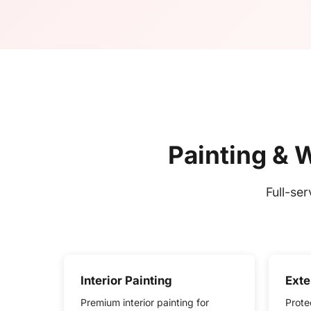
Painting & 
Full-se
Interior Painting
Exte
Premium interior painting for
Prote