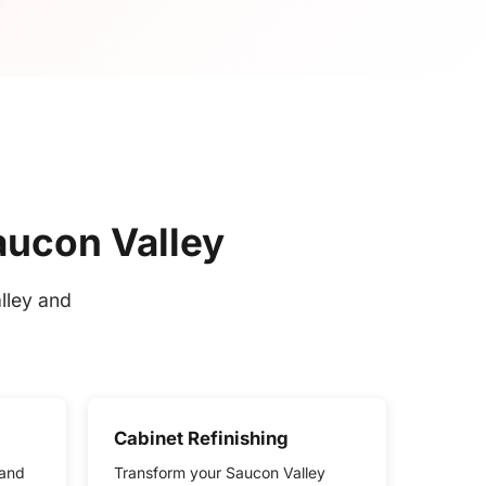
aucon Valley
lley and
Cabinet Refinishing
 and
Transform your Saucon Valley