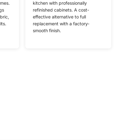
omes.
kitchen with professionally
gs
refinished cabinets. A cost-
bric,
effective alternative to full
lts.
replacement with a factory-
smooth finish.