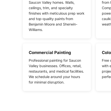
Saucon Valley homes. Walls,
from 
ceilings, trim, and specialty
Compl
finishes with meticulous prep work
power
and top-quality paints from
caulk
Benjamin Moore and Sherwin-
weath
Williams.
Commercial Painting
Colo
Professional painting for Saucon
Free 
Valley businesses. Offices, retail,
with 
restaurants, and medical facilities.
proje
We schedule around your hours
perfe
for minimal disruption.