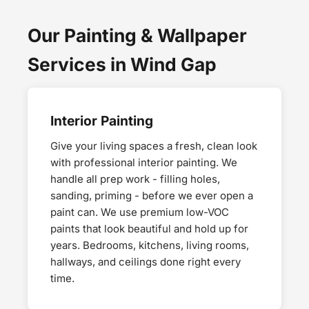
Our Painting & Wallpaper
Services in Wind Gap
Interior Painting
Give your living spaces a fresh, clean look
with professional interior painting. We
handle all prep work - filling holes,
sanding, priming - before we ever open a
paint can. We use premium low-VOC
paints that look beautiful and hold up for
years. Bedrooms, kitchens, living rooms,
hallways, and ceilings done right every
time.