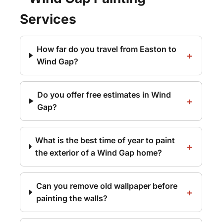
Services
How far do you travel from Easton to
Wind Gap?
Do you offer free estimates in Wind
Gap?
What is the best time of year to paint
the exterior of a Wind Gap home?
Can you remove old wallpaper before
painting the walls?