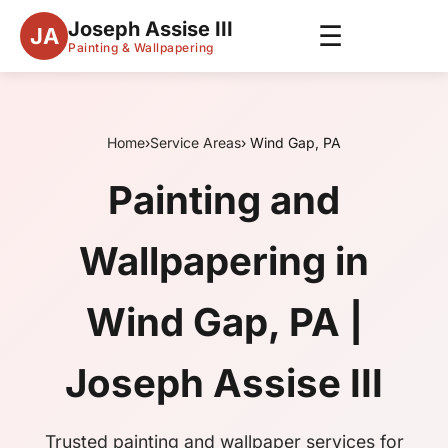
Joseph Assise III
☰
JA
Painting & Wallpapering
Home
›
Service Areas
› Wind Gap, PA
Painting and
Wallpapering in
Wind Gap, PA |
Joseph Assise III
Trusted painting and wallpaper services for