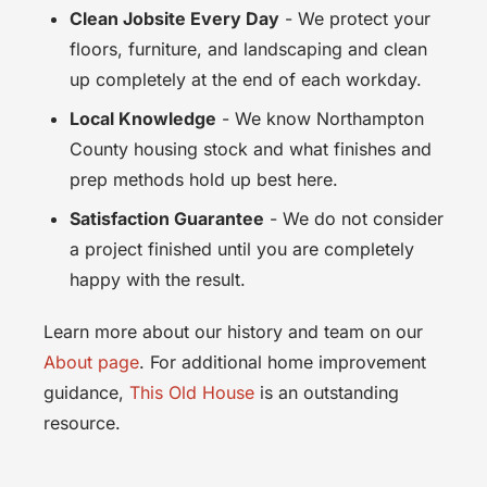
Clean Jobsite Every Day
- We protect your
floors, furniture, and landscaping and clean
up completely at the end of each workday.
Local Knowledge
- We know Northampton
County housing stock and what finishes and
prep methods hold up best here.
Satisfaction Guarantee
- We do not consider
a project finished until you are completely
happy with the result.
Learn more about our history and team on our
About page
. For additional home improvement
guidance,
This Old House
is an outstanding
resource.