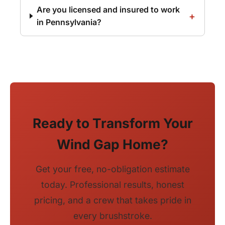
Are you licensed and insured to work
in Pennsylvania?
Ready to Transform Your
Wind Gap Home?
Get your free, no-obligation estimate
today. Professional results, honest
pricing, and a crew that takes pride in
every brushstroke.