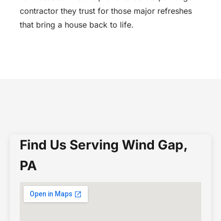
contractor they trust for those major refreshes
that bring a house back to life.
Find Us Serving Wind Gap,
PA