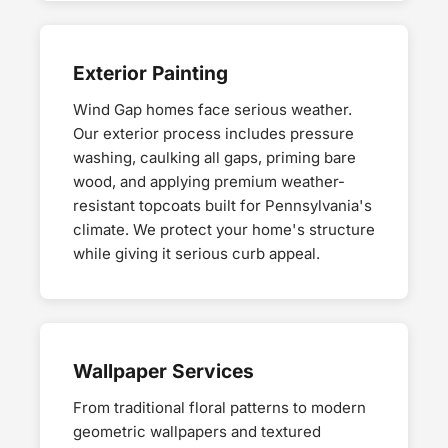
Exterior Painting
Wind Gap homes face serious weather.
Our exterior process includes pressure
washing, caulking all gaps, priming bare
wood, and applying premium weather-
resistant topcoats built for Pennsylvania's
climate. We protect your home's structure
while giving it serious curb appeal.
Wallpaper Services
From traditional floral patterns to modern
geometric wallpapers and textured