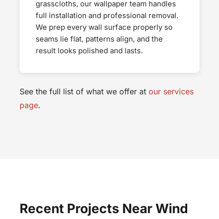
grasscloths, our wallpaper team handles
full installation and professional removal.
We prep every wall surface properly so
seams lie flat, patterns align, and the
result looks polished and lasts.
See the full list of what we offer at
our services
page
.
Recent Projects Near Wind