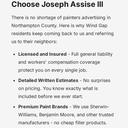
Choose Joseph Assise III
There is no shortage of painters advertising in
Northampton County. Here is why Wind Gap
residents keep coming back to us and referring
us to their neighbors:
Licensed and Insured
- Full general liability
and workers' compensation coverage
protect you on every single job.
Detailed Written Estimates
- No surprises
on pricing. You know exactly what is
included before we ever start.
Premium Paint Brands
- We use Sherwin-
Williams, Benjamin Moore, and other trusted
manufacturers - no cheap filler products.