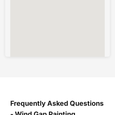
Frequently Asked Questions
- Wind Gap Painting