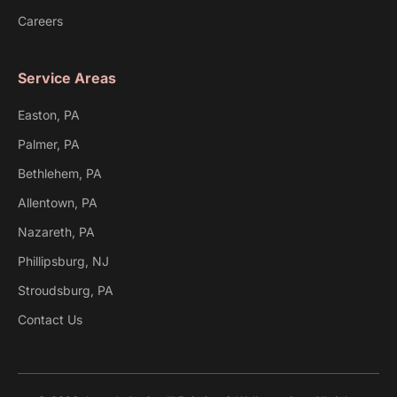
Careers
Service Areas
Easton, PA
Palmer, PA
Bethlehem, PA
Allentown, PA
Nazareth, PA
Phillipsburg, NJ
Stroudsburg, PA
Contact Us