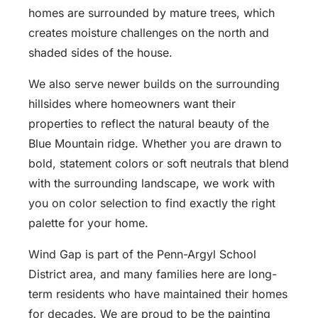
homes are surrounded by mature trees, which
creates moisture challenges on the north and
shaded sides of the house.
We also serve newer builds on the surrounding
hillsides where homeowners want their
properties to reflect the natural beauty of the
Blue Mountain ridge. Whether you are drawn to
bold, statement colors or soft neutrals that blend
with the surrounding landscape, we work with
you on color selection to find exactly the right
palette for your home.
Wind Gap is part of the Penn-Argyl School
District area, and many families here are long-
term residents who have maintained their homes
for decades. We are proud to be the painting