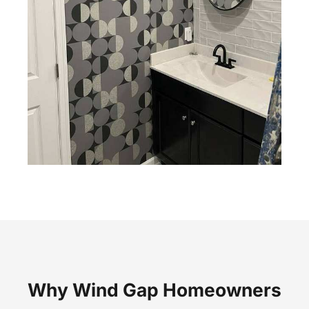
Why Wind Gap Homeowners