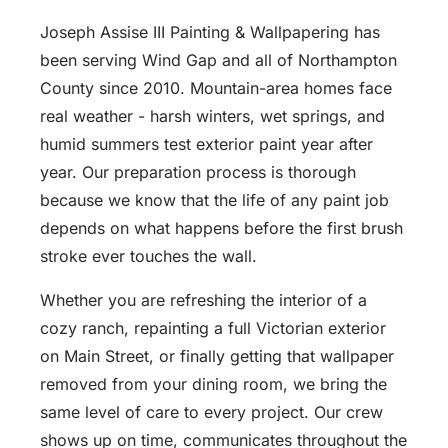
Joseph Assise III Painting & Wallpapering has
been serving Wind Gap and all of Northampton
County since 2010. Mountain-area homes face
real weather - harsh winters, wet springs, and
humid summers test exterior paint year after
year. Our preparation process is thorough
because we know that the life of any paint job
depends on what happens before the first brush
stroke ever touches the wall.
Whether you are refreshing the interior of a
cozy ranch, repainting a full Victorian exterior
on Main Street, or finally getting that wallpaper
removed from your dining room, we bring the
same level of care to every project. Our crew
shows up on time, communicates throughout the