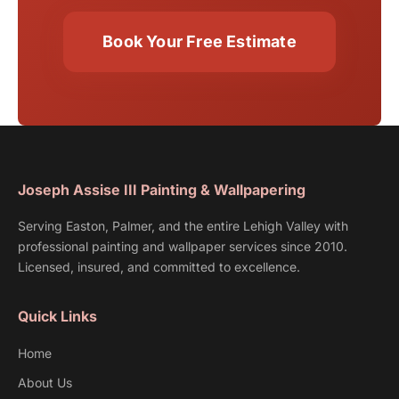
Book Your Free Estimate
Joseph Assise III Painting & Wallpapering
Serving Easton, Palmer, and the entire Lehigh Valley with
professional painting and wallpaper services since 2010.
Licensed, insured, and committed to excellence.
Quick Links
Home
About Us