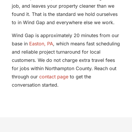
job, and leaves your property cleaner than we
found it. That is the standard we hold ourselves
to in Wind Gap and everywhere else we work.
Wind Gap is approximately 20 minutes from our
base in
Easton, PA
, which means fast scheduling
and reliable project turnaround for local
customers. We do not charge extra travel fees
for jobs within Northampton County. Reach out
through our
contact page
to get the
conversation started.