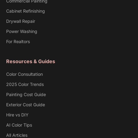
Commercial Painting
Cabinet Refinishing
Drywall Repair
Power Washing
For Realtors
Resources & Guides
Color Consultation
2025 Color Trends
Painting Cost Guide
Exterior Cost Guide
Hire vs DIY
AI Color Tips
All Articles