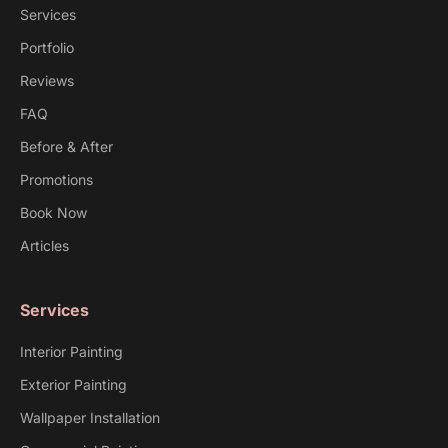
Services
Portfolio
Reviews
FAQ
Before & After
Promotions
Book Now
Articles
Services
Interior Painting
Exterior Painting
Wallpaper Installation