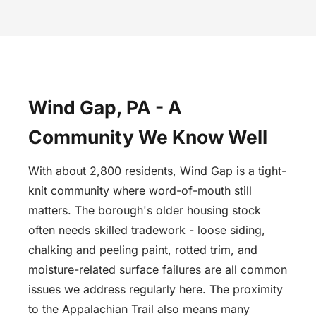
Wind Gap, PA - A
Community We Know Well
With about 2,800 residents, Wind Gap is a tight-
knit community where word-of-mouth still
matters. The borough's older housing stock
often needs skilled tradework - loose siding,
chalking and peeling paint, rotted trim, and
moisture-related surface failures are all common
issues we address regularly here. The proximity
to the Appalachian Trail also means many