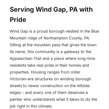
Serving Wind Gap, PA with
Pride
Wind Gap is a proud borough nestled in the Blue
Mountain ridge of Northampton County, PA.
Sitting at the mountain pass that gives the town
its name, this community is a gateway to the
Appalachian Trail and a place where long-time
residents take real pride in their homes and
properties. Housing ranges from older
Victorian-era structures on winding borough
streets to newer construction on the hillside
edges - and every one of them deserves a
painter who understands what it takes to do the
job right in this climate.