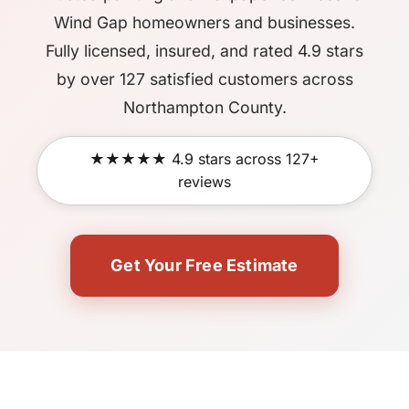
Wind Gap homeowners and businesses.
Fully licensed, insured, and rated 4.9 stars
by over 127 satisfied customers across
Northampton County.
★★★★★ 4.9 stars across 127+
reviews
Get Your Free Estimate