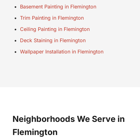
Basement Painting in Flemington
Trim Painting in Flemington
Ceiling Painting in Flemington
Deck Staining in Flemington
Wallpaper Installation in Flemington
Neighborhoods We Serve in
Flemington