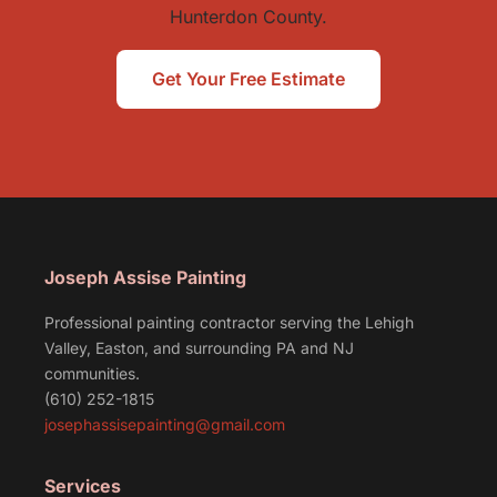
Hunterdon County.
Get Your Free Estimate
Joseph Assise Painting
Professional painting contractor serving the Lehigh
Valley, Easton, and surrounding PA and NJ
communities.
(610) 252-1815
josephassisepainting@gmail.com
Services