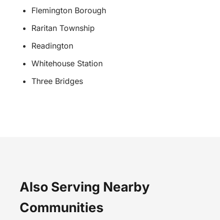
Flemington Borough
Raritan Township
Readington
Whitehouse Station
Three Bridges
Also Serving Nearby
Communities