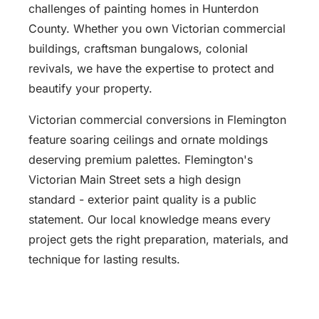
challenges of painting homes in Hunterdon
County. Whether you own Victorian commercial
buildings, craftsman bungalows, colonial
revivals, we have the expertise to protect and
beautify your property.
Victorian commercial conversions in Flemington
feature soaring ceilings and ornate moldings
deserving premium palettes. Flemington's
Victorian Main Street sets a high design
standard - exterior paint quality is a public
statement. Our local knowledge means every
project gets the right preparation, materials, and
technique for lasting results.