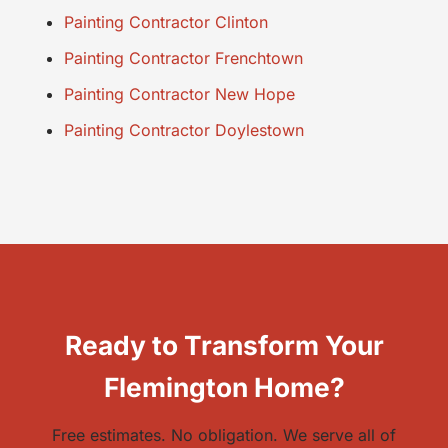
Painting Contractor Clinton
Painting Contractor Frenchtown
Painting Contractor New Hope
Painting Contractor Doylestown
Ready to Transform Your
Flemington Home?
Free estimates. No obligation. We serve all of