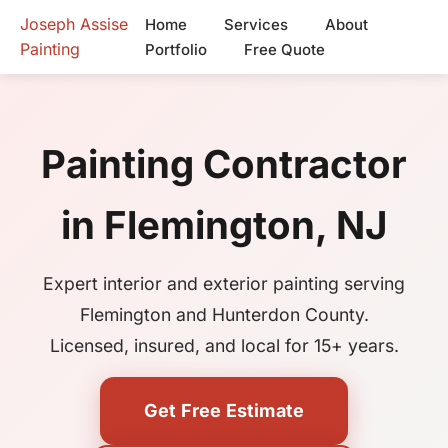
Joseph Assise
Home
Services
About
Painting
Portfolio
Free Quote
Painting Contractor
in Flemington, NJ
Expert interior and exterior painting serving
Flemington and Hunterdon County.
Licensed, insured, and local for 15+ years.
Get Free Estimate