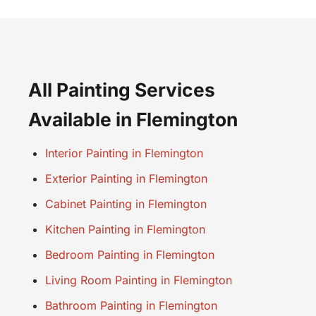
All Painting Services
Available in Flemington
Interior Painting in Flemington
Exterior Painting in Flemington
Cabinet Painting in Flemington
Kitchen Painting in Flemington
Bedroom Painting in Flemington
Living Room Painting in Flemington
Bathroom Painting in Flemington