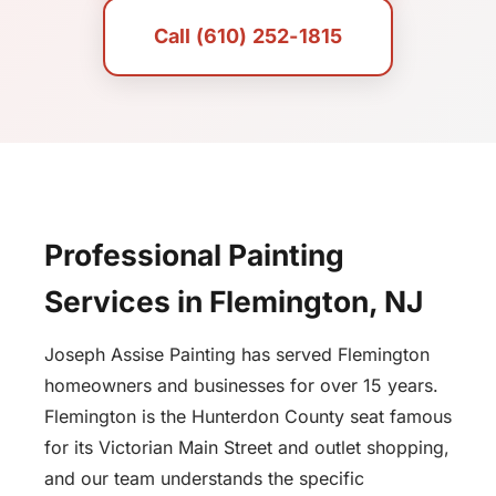
Call (610) 252-1815
Professional Painting
Services in Flemington, NJ
Joseph Assise Painting has served Flemington
homeowners and businesses for over 15 years.
Flemington is the Hunterdon County seat famous
for its Victorian Main Street and outlet shopping,
and our team understands the specific