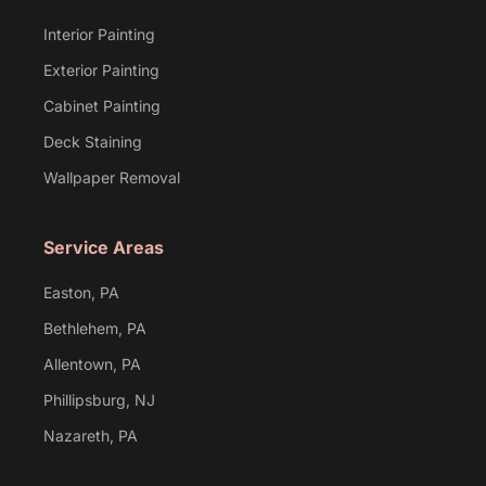
Interior Painting
Exterior Painting
Cabinet Painting
Deck Staining
Wallpaper Removal
Service Areas
Easton, PA
Bethlehem, PA
Allentown, PA
Phillipsburg, NJ
Nazareth, PA