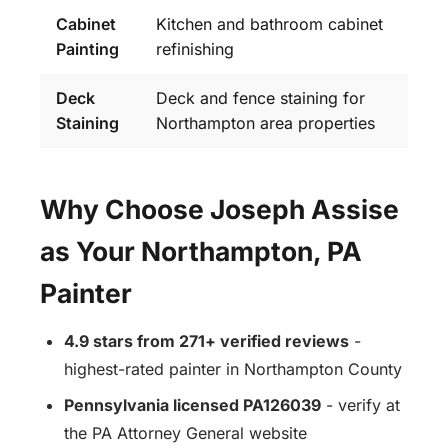
Cabinet
Kitchen and bathroom cabinet
Painting
refinishing
Deck
Deck and fence staining for
Staining
Northampton area properties
Why Choose Joseph Assise
as Your Northampton, PA
Painter
4.9 stars from 271+ verified reviews
-
highest-rated painter in Northampton County
Pennsylvania licensed PA126039
- verify at
the PA Attorney General website