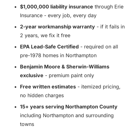
$1,000,000 liability insurance
through Erie
Insurance - every job, every day
2-year workmanship warranty
- if it fails in
2 years, we fix it free
EPA Lead-Safe Certified
- required on all
pre-1978 homes in Northampton
Benjamin Moore & Sherwin-Williams
exclusive
- premium paint only
Free written estimates
- itemized pricing,
no hidden charges
15+ years serving Northampton County
including Northampton and surrounding
towns