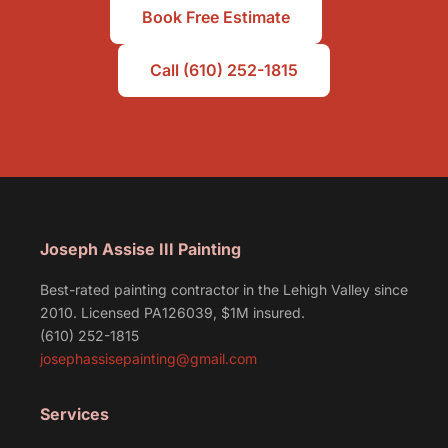
Book Free Estimate
Call (610) 252-1815
Joseph Assise III Painting
Best-rated painting contractor in the Lehigh Valley since
2010. Licensed PA126039, $1M insured.
(610) 252-1815
josephassisepainting@gmail.com
Services