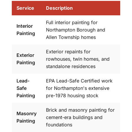
Service
Description
Full interior painting for
Interior
Northampton Borough and
Painting
Allen Township homes
Exterior repaints for
Exterior
rowhouses, twin homes, and
Painting
standalone residences
Lead-
EPA Lead-Safe Certified work
Safe
for Northampton's extensive
Painting
pre-1978 housing stock
Brick and masonry painting for
Masonry
cement-era buildings and
Painting
foundations