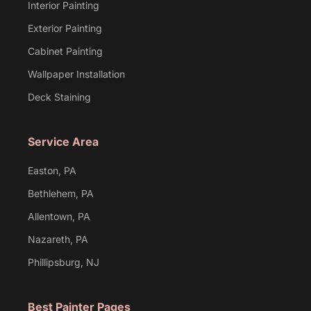
Interior Painting
Exterior Painting
Cabinet Painting
Wallpaper Installation
Deck Staining
Service Area
Easton, PA
Bethlehem, PA
Allentown, PA
Nazareth, PA
Phillipsburg, NJ
Best Painter Pages