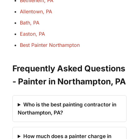
Bethlehem, PA
Allentown, PA
Bath, PA
Easton, PA
Best Painter Northampton
Frequently Asked Questions
- Painter in Northampton, PA
Who is the best painting contractor in
Northampton, PA?
How much does a painter charge in