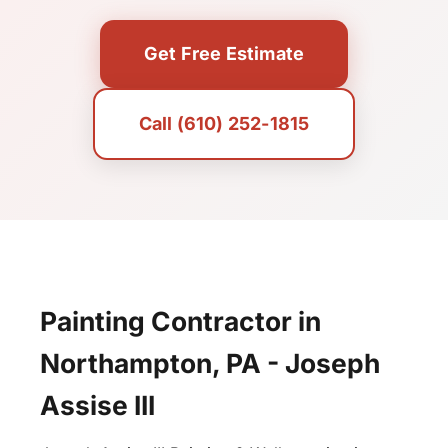
Get Free Estimate
Call (610) 252-1815
Painting Contractor in
Northampton, PA - Joseph
Assise III