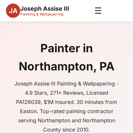
Joseph Assise III
☰
JA
Painting & Wallpapering
Painter in
Northampton, PA
Joseph Assise III Painting & Wallpapering -
4.9 Stars, 271+ Reviews, Licensed
PA126039, $1M Insured. 30 minutes from
Easton. Top-rated painting contractor
serving Northampton and Northampton
County since 2010.