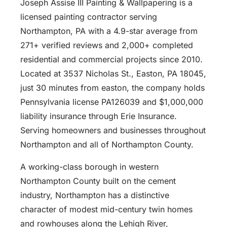
Joseph Assise III Painting & Wallpapering is a
licensed painting contractor serving
Northampton, PA with a 4.9-star average from
271+ verified reviews and 2,000+ completed
residential and commercial projects since 2010.
Located at 3537 Nicholas St., Easton, PA 18045,
just 30 minutes from easton, the company holds
Pennsylvania license PA126039 and $1,000,000
liability insurance through Erie Insurance.
Serving homeowners and businesses throughout
Northampton and all of Northampton County.
A working-class borough in western
Northampton County built on the cement
industry, Northampton has a distinctive
character of modest mid-century twin homes
and rowhouses along the Lehigh River,