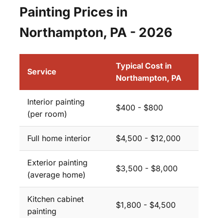
Painting Prices in
Northampton, PA - 2026
Typical Cost in
Service
Northampton, PA
Interior painting
$400 - $800
(per room)
Full home interior
$4,500 - $12,000
Exterior painting
$3,500 - $8,000
(average home)
Kitchen cabinet
$1,800 - $4,500
painting