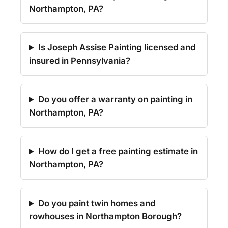
Northampton, PA?
Is Joseph Assise Painting licensed and
insured in Pennsylvania?
Do you offer a warranty on painting in
Northampton, PA?
How do I get a free painting estimate in
Northampton, PA?
Do you paint twin homes and
rowhouses in Northampton Borough?