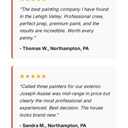
"The best painting company I have found
in the Lehigh Valley. Professional crew,
perfect prep, premium paint, and the
results are incredible. Worth every
penny."
- Thomas W., Northampton, PA
★★★★★
"Called three painters for our exterior.
Joseph Assise was mid-range in price but
clearly the most professional and
experienced. Best decision. The house
looks brand new."
- Sandra M., Northampton, PA