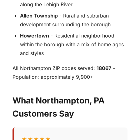
along the Lehigh River
Allen Township
- Rural and suburban
development surrounding the borough
Howertown
- Residential neighborhood
within the borough with a mix of home ages
and styles
All Northampton ZIP codes served:
18067
-
Population: approximately 9,900+
What Northampton, PA
Customers Say
★★★★★