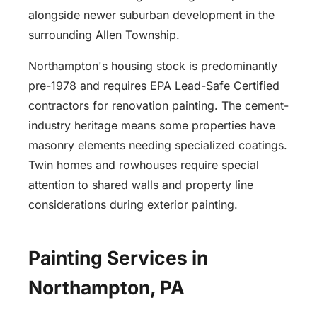
alongside newer suburban development in the
surrounding Allen Township.
Northampton's housing stock is predominantly
pre-1978 and requires EPA Lead-Safe Certified
contractors for renovation painting. The cement-
industry heritage means some properties have
masonry elements needing specialized coatings.
Twin homes and rowhouses require special
attention to shared walls and property line
considerations during exterior painting.
Painting Services in
Northampton, PA