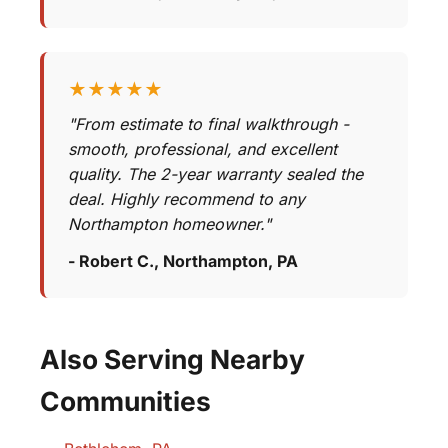
★★★★★
"From estimate to final walkthrough -
smooth, professional, and excellent
quality. The 2-year warranty sealed the
deal. Highly recommend to any
Northampton homeowner."
- Robert C., Northampton, PA
Also Serving Nearby
Communities