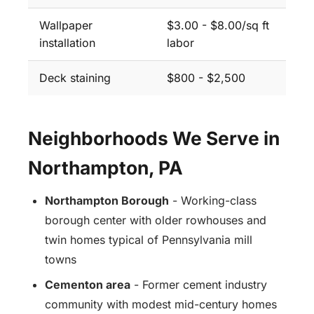
Wallpaper
$3.00 - $8.00/sq ft
installation
labor
Deck staining
$800 - $2,500
Neighborhoods We Serve in
Northampton, PA
Northampton Borough
- Working-class
borough center with older rowhouses and
twin homes typical of Pennsylvania mill
towns
Cementon area
- Former cement industry
community with modest mid-century homes