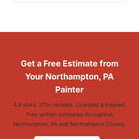
Get a Free Estimate from
Your Northampton, PA
Painter
4.9 stars. 271+ reviews. Licensed & Insured.
Free written estimates throughout
Northampton, PA and Northampton County.