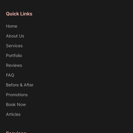
Quick Links
Home
About Us
Services
Portfolio
Reviews
FAQ
Before & After
Promotions
Book Now
Articles