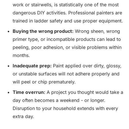
work or stairwells, is statistically one of the most
dangerous DIY activities. Professional painters are
trained in ladder safety and use proper equipment.
Buying the wrong product:
Wrong sheen, wrong
primer type, or incompatible products can lead to
peeling, poor adhesion, or visible problems within
months.
Inadequate prep:
Paint applied over dirty, glossy,
or unstable surfaces will not adhere properly and
will peel or chip prematurely.
Time overrun:
A project you thought would take a
day often becomes a weekend - or longer.
Disruption to your household extends with every
extra day.