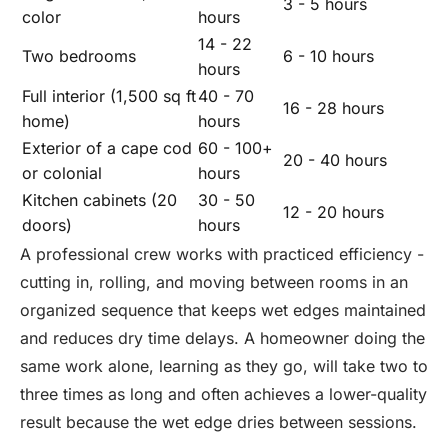
3 - 5 hours
color
hours
14 - 22
Two bedrooms
6 - 10 hours
hours
Full interior (1,500 sq ft
40 - 70
16 - 28 hours
home)
hours
Exterior of a cape cod
60 - 100+
20 - 40 hours
or colonial
hours
Kitchen cabinets (20
30 - 50
12 - 20 hours
doors)
hours
A professional crew works with practiced efficiency -
cutting in, rolling, and moving between rooms in an
organized sequence that keeps wet edges maintained
and reduces dry time delays. A homeowner doing the
same work alone, learning as they go, will take two to
three times as long and often achieves a lower-quality
result because the wet edge dries between sessions.