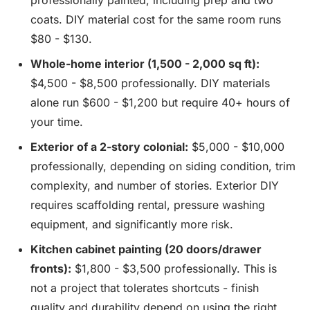
professionally painted, including prep and two
coats. DIY material cost for the same room runs
$80 - $130.
Whole-home interior (1,500 - 2,000 sq ft):
$4,500 - $8,500 professionally. DIY materials
alone run $600 - $1,200 but require 40+ hours of
your time.
Exterior of a 2-story colonial:
$5,000 - $10,000
professionally, depending on siding condition, trim
complexity, and number of stories. Exterior DIY
requires scaffolding rental, pressure washing
equipment, and significantly more risk.
Kitchen cabinet painting (20 doors/drawer
fronts):
$1,800 - $3,500 professionally. This is
not a project that tolerates shortcuts - finish
quality and durability depend on using the right