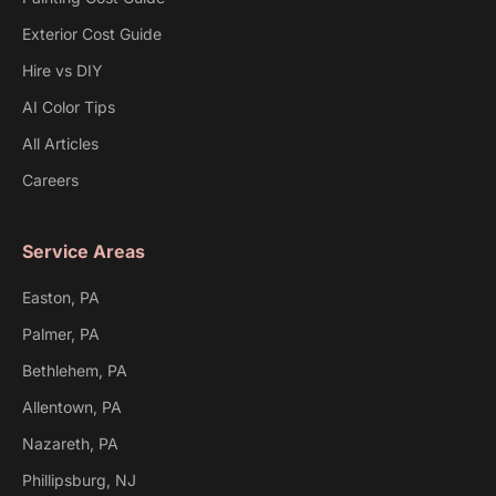
Exterior Cost Guide
Hire vs DIY
AI Color Tips
All Articles
Careers
Service Areas
Easton, PA
Palmer, PA
Bethlehem, PA
Allentown, PA
Nazareth, PA
Phillipsburg, NJ