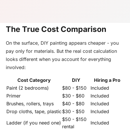
The True Cost Comparison
On the surface, DIY painting appears cheaper - you
pay only for materials. But the real cost calculation
looks different when you account for everything
involved:
Cost Category
DIY
Hiring a Pro
Paint (2 bedrooms)
$80 - $150
Included
Primer
$30 - $60
Included
Brushes, rollers, trays
$40 - $80
Included
Drop cloths, tape, plastic
$30 - $50
Included
$50 - $150
Ladder (if you need one)
Included
rental