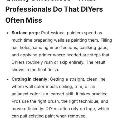
Professionals Do That DIYers
Often Miss
Surface prep:
Professional painters spend as
much time preparing walls as painting them. Filling
nail holes, sanding imperfections, caulking gaps,
and applying primer where needed are steps that
DIYers routinely rush or skip entirely. The result
shows in the final finish.
Cutting in cleanly:
Getting a straight, clean line
where wall color meets ceiling, trim, or an
adjacent color is a learned skill. It takes practice.
Pros use the right brush, the right technique, and
move efficiently. DIYers often rely on tape, which
can pull existing paint when removed.