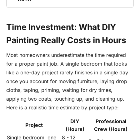
Time Investment: What DIY
Painting Really Costs in Hours
Most homeowners underestimate the time required
for a proper paint job. A single bedroom that looks
like a one-day project rarely finishes in a single day
once you account for moving furniture, laying drop
cloths, taping, priming, waiting for dry times,
applying two coats, touching up, and cleaning up.
Here is a realistic time estimate by project type:
DIY
Professional
Project
(Hours)
Crew (Hours)
Single bedroom, one
8 - 12