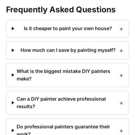
Frequently Asked Questions
Is it cheaper to paint your own house?
How much can I save by painting myself?
What is the biggest mistake DIY painters
make?
Can a DIY painter achieve professional
results?
Do professional painters guarantee their
work?