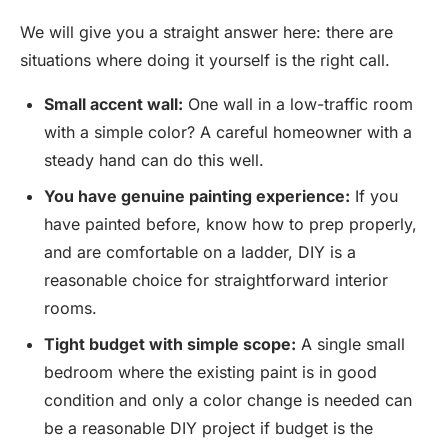
We will give you a straight answer here: there are
situations where doing it yourself is the right call.
Small accent wall:
One wall in a low-traffic room
with a simple color? A careful homeowner with a
steady hand can do this well.
You have genuine painting experience:
If you
have painted before, know how to prep properly,
and are comfortable on a ladder, DIY is a
reasonable choice for straightforward interior
rooms.
Tight budget with simple scope:
A single small
bedroom where the existing paint is in good
condition and only a color change is needed can
be a reasonable DIY project if budget is the