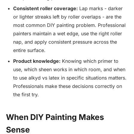
Consistent roller coverage:
Lap marks - darker
or lighter streaks left by roller overlaps - are the
most common DIY painting problem. Professional
painters maintain a wet edge, use the right roller
nap, and apply consistent pressure across the
entire surface.
Product knowledge:
Knowing which primer to
use, which sheen works in which room, and when
to use alkyd vs latex in specific situations matters.
Professionals make these decisions correctly on
the first try.
When DIY Painting Makes
Sense