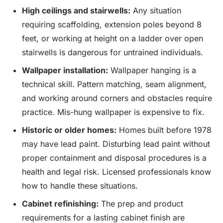
High ceilings and stairwells:
Any situation
requiring scaffolding, extension poles beyond 8
feet, or working at height on a ladder over open
stairwells is dangerous for untrained individuals.
Wallpaper installation:
Wallpaper hanging is a
technical skill. Pattern matching, seam alignment,
and working around corners and obstacles require
practice. Mis-hung wallpaper is expensive to fix.
Historic or older homes:
Homes built before 1978
may have lead paint. Disturbing lead paint without
proper containment and disposal procedures is a
health and legal risk. Licensed professionals know
how to handle these situations.
Cabinet refinishing:
The prep and product
requirements for a lasting cabinet finish are