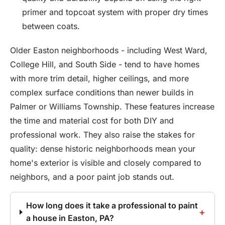
primer and topcoat system with proper dry times
between coats.
Older Easton neighborhoods - including West Ward,
College Hill, and South Side - tend to have homes
with more trim detail, higher ceilings, and more
complex surface conditions than newer builds in
Palmer or Williams Township. These features increase
the time and material cost for both DIY and
professional work. They also raise the stakes for
quality: dense historic neighborhoods mean your
home's exterior is visible and closely compared to
neighbors, and a poor paint job stands out.
How long does it take a professional to paint
a house in Easton, PA?