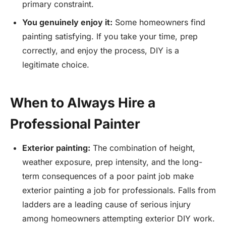
primary constraint.
You genuinely enjoy it:
Some homeowners find
painting satisfying. If you take your time, prep
correctly, and enjoy the process, DIY is a
legitimate choice.
When to Always Hire a
Professional Painter
Exterior painting:
The combination of height,
weather exposure, prep intensity, and the long-
term consequences of a poor paint job make
exterior painting a job for professionals. Falls from
ladders are a leading cause of serious injury
among homeowners attempting exterior DIY work.