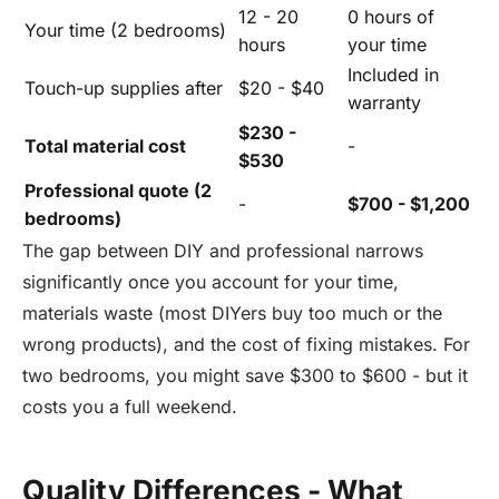
12 - 20
0 hours of
Your time (2 bedrooms)
hours
your time
Included in
Touch-up supplies after
$20 - $40
warranty
$230 -
Total material cost
-
$530
Professional quote (2
-
$700 - $1,200
bedrooms)
The gap between DIY and professional narrows
significantly once you account for your time,
materials waste (most DIYers buy too much or the
wrong products), and the cost of fixing mistakes. For
two bedrooms, you might save $300 to $600 - but it
costs you a full weekend.
Quality Differences - What