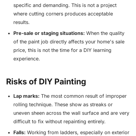
specific and demanding. This is not a project
where cutting corners produces acceptable
results.
Pre-sale or staging situations:
When the quality
of the paint job directly affects your home's sale
price, this is not the time for a DIY learning
experience.
Risks of DIY Painting
Lap marks:
The most common result of improper
rolling technique. These show as streaks or
uneven sheen across the wall surface and are very
difficult to fix without repainting entirely.
Falls:
Working from ladders, especially on exterior