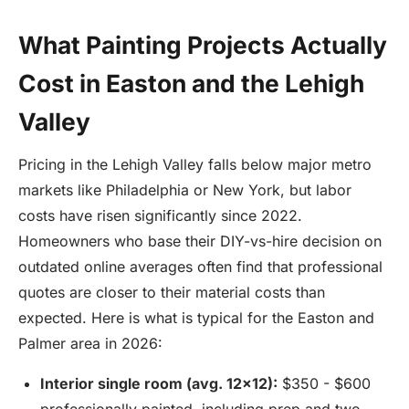
What Painting Projects Actually
Cost in Easton and the Lehigh
Valley
Pricing in the Lehigh Valley falls below major metro
markets like Philadelphia or New York, but labor
costs have risen significantly since 2022.
Homeowners who base their DIY-vs-hire decision on
outdated online averages often find that professional
quotes are closer to their material costs than
expected. Here is what is typical for the Easton and
Palmer area in 2026:
Interior single room (avg. 12x12):
$350 - $600