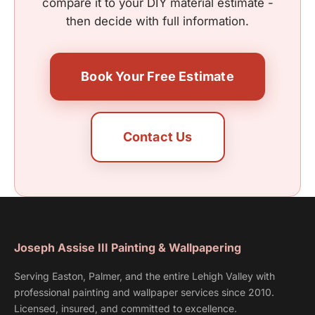
compare it to your DIY material estimate -
then decide with full information.
Book Your Free Estimate
Contact Us
Joseph Assise III Painting & Wallpapering
Serving Easton, Palmer, and the entire Lehigh Valley with
professional painting and wallpaper services since 2010.
Licensed, insured, and committed to excellence.