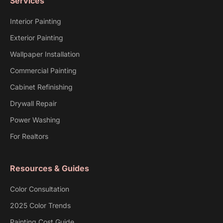
Services
Interior Painting
Exterior Painting
Wallpaper Installation
Commercial Painting
Cabinet Refinishing
Drywall Repair
Power Washing
For Realtors
Resources & Guides
Color Consultation
2025 Color Trends
Painting Cost Guide