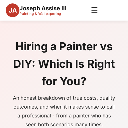
Joseph Assise III
☰
JA
Painting & Wallpapering
Hiring a Painter vs
DIY: Which Is Right
for You?
An honest breakdown of true costs, quality
outcomes, and when it makes sense to call
a professional - from a painter who has
seen both scenarios many times.