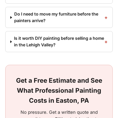
Do I need to move my furniture before the
painters arrive?
Is it worth DIY painting before selling a home
in the Lehigh Valley?
Get a Free Estimate and See
What Professional Painting
Costs in Easton, PA
No pressure. Get a written quote and