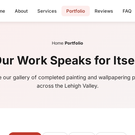
me
About
Services
Portfolio
Reviews
FAQ
Home
/
Portfolio
ur Work Speaks for Itse
 our gallery of completed painting and wallpapering p
across the Lehigh Valley.