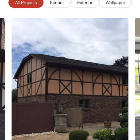
All Projects
Interior
Exterior
Wallpaper