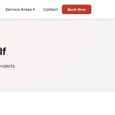
Service Areas ▾
Contact
Book Now
lf
rojects