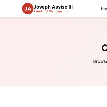
Joseph Assise III
JA
Ho
Painting & Wallpapering
O
Browse