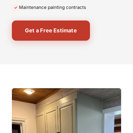
Maintenance painting contracts
Get a Free Estimate