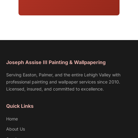
Joseph Assise III Painting & Wallpapering
Serving Easton, Palmer, and the entire Lehigh Valley with
professional painting and wallpaper services since 2010.
Licensed, insured, and committed to excellence.
Quick Links
Home
About Us