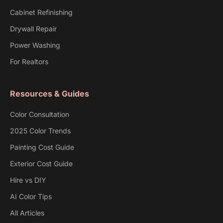
Cabinet Refinishing
Drywall Repair
Power Washing
For Realtors
Resources & Guides
Color Consultation
2025 Color Trends
Painting Cost Guide
Exterior Cost Guide
Hire vs DIY
AI Color Tips
All Articles