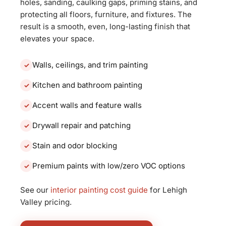
holes, sanding, caulking gaps, priming stains, and
protecting all floors, furniture, and fixtures. The
result is a smooth, even, long-lasting finish that
elevates your space.
Walls, ceilings, and trim painting
Kitchen and bathroom painting
Accent walls and feature walls
Drywall repair and patching
Stain and odor blocking
Premium paints with low/zero VOC options
See our
interior painting cost guide
for Lehigh
Valley pricing.