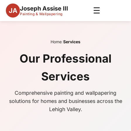
Joseph Assise III
☰
JA
Painting & Wallpapering
Home
/
Services
Our Professional
Services
Comprehensive painting and wallpapering
solutions for homes and businesses across the
Lehigh Valley.