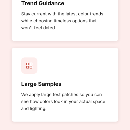
Trend Guidance
Stay current with the latest color trends
while choosing timeless options that
won't feel dated.
Large Samples
We apply large test patches so you can
see how colors look in your actual space
and lighting.