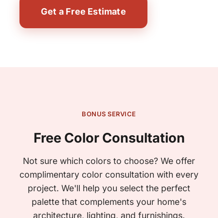
Get a Free Estimate
BONUS SERVICE
Free Color Consultation
Not sure which colors to choose? We offer
complimentary color consultation with every
project. We'll help you select the perfect
palette that complements your home's
architecture, lighting, and furnishings.