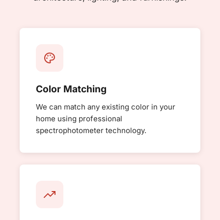
Color Matching
We can match any existing color in your
home using professional
spectrophotometer technology.