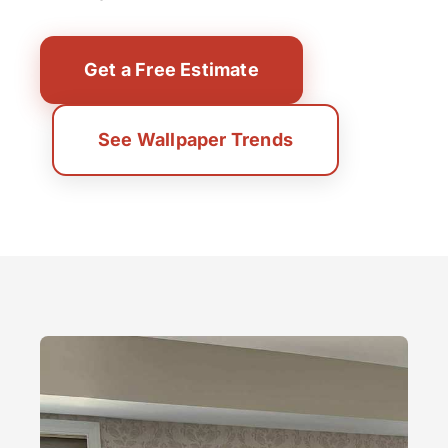
Get a Free Estimate
See Wallpaper Trends