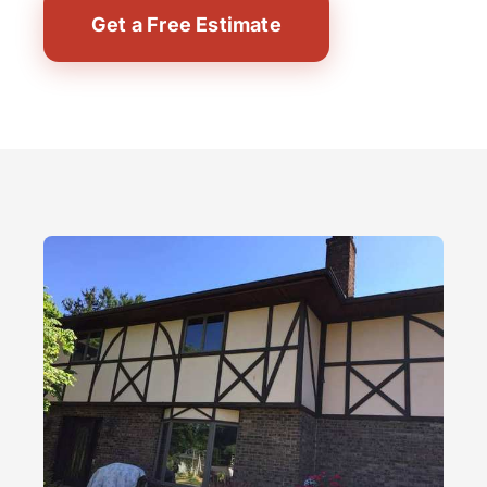
Get a Free Estimate