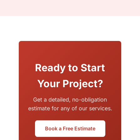
Ready to Start
Your Project?
Get a detailed, no-obligation
estimate for any of our services.
Book a Free Estimate