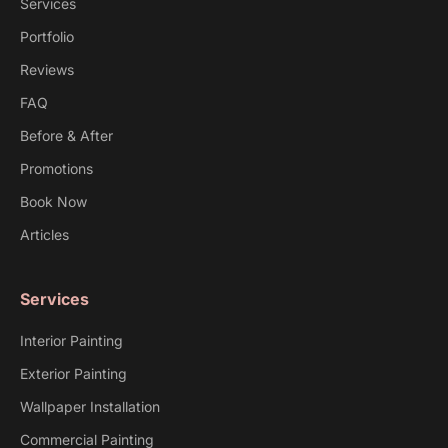
Services
Portfolio
Reviews
FAQ
Before & After
Promotions
Book Now
Articles
Services
Interior Painting
Exterior Painting
Wallpaper Installation
Commercial Painting