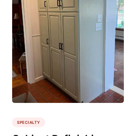
SPECIALTY