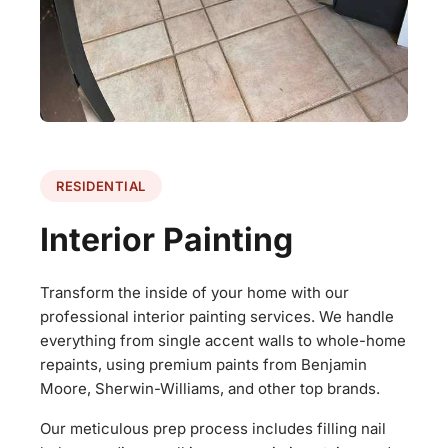
RESIDENTIAL
Interior Painting
Transform the inside of your home with our
professional interior painting services. We handle
everything from single accent walls to whole-home
repaints, using premium paints from Benjamin
Moore, Sherwin-Williams, and other top brands.
Our meticulous prep process includes filling nail