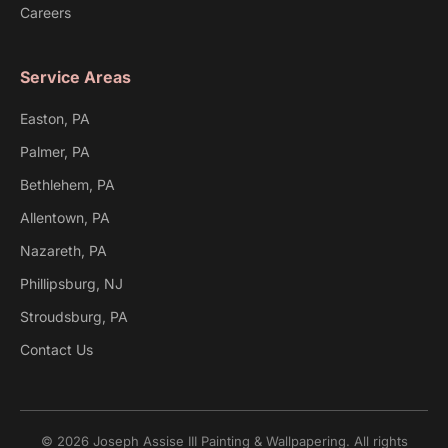
Careers
Service Areas
Easton, PA
Palmer, PA
Bethlehem, PA
Allentown, PA
Nazareth, PA
Phillipsburg, NJ
Stroudsburg, PA
Contact Us
© 2026 Joseph Assise III Painting & Wallpapering. All rights