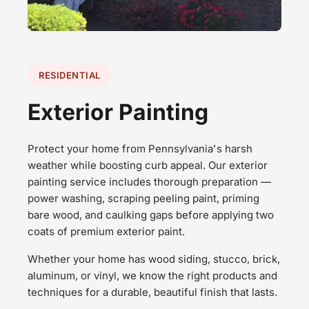
RESIDENTIAL
Exterior Painting
Protect your home from Pennsylvania's harsh
weather while boosting curb appeal. Our exterior
painting service includes thorough preparation —
power washing, scraping peeling paint, priming
bare wood, and caulking gaps before applying two
coats of premium exterior paint.
Whether your home has wood siding, stucco, brick,
aluminum, or vinyl, we know the right products and
techniques for a durable, beautiful finish that lasts.