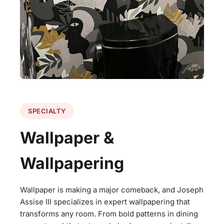
SPECIALTY
Wallpaper &
Wallpapering
Wallpaper is making a major comeback, and Joseph
Assise III specializes in expert wallpapering that
transforms any room. From bold patterns in dining