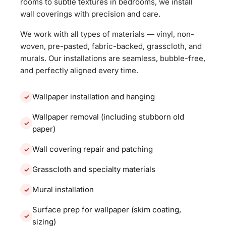
rooms to subtle textures in bedrooms, we install
wall coverings with precision and care.
We work with all types of materials — vinyl, non-
woven, pre-pasted, fabric-backed, grasscloth, and
murals. Our installations are seamless, bubble-free,
and perfectly aligned every time.
Wallpaper installation and hanging
Wallpaper removal (including stubborn old
paper)
Wall covering repair and patching
Grasscloth and specialty materials
Mural installation
Surface prep for wallpaper (skim coating,
sizing)