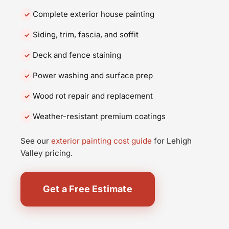
Complete exterior house painting
Siding, trim, fascia, and soffit
Deck and fence staining
Power washing and surface prep
Wood rot repair and replacement
Weather-resistant premium coatings
See our
exterior painting cost guide
for Lehigh
Valley pricing.
Get a Free Estimate