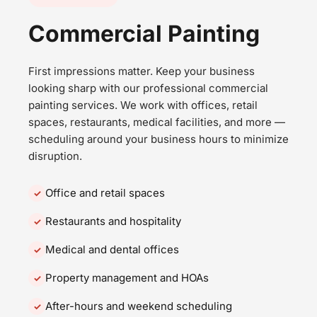
Commercial Painting
First impressions matter. Keep your business
looking sharp with our professional commercial
painting services. We work with offices, retail
spaces, restaurants, medical facilities, and more —
scheduling around your business hours to minimize
disruption.
Office and retail spaces
Restaurants and hospitality
Medical and dental offices
Property management and HOAs
After-hours and weekend scheduling