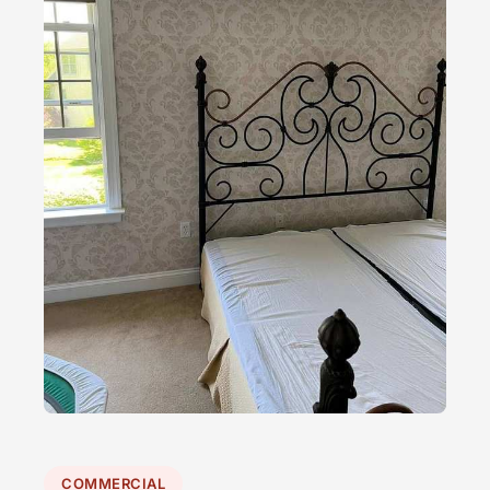
COMMERCIAL