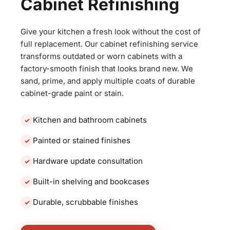
Cabinet Refinishing
Give your kitchen a fresh look without the cost of
full replacement. Our cabinet refinishing service
transforms outdated or worn cabinets with a
factory-smooth finish that looks brand new. We
sand, prime, and apply multiple coats of durable
cabinet-grade paint or stain.
Kitchen and bathroom cabinets
Painted or stained finishes
Hardware update consultation
Built-in shelving and bookcases
Durable, scrubbable finishes