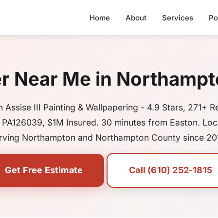
Home
About
Services
Po
er Near Me in Northampt
 Assise III Painting & Wallpapering - 4.9 Stars, 271+ R
 PA126039, $1M Insured. 30 minutes from Easton. Loca
rving Northampton and Northampton County since 20
Get Free Estimate
Call (610) 252-1815