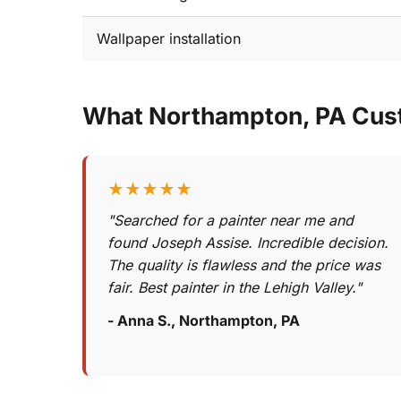
Wallpaper installation
What Northampton, PA Cus
★★★★★
"Searched for a painter near me and
found Joseph Assise. Incredible decision.
The quality is flawless and the price was
fair. Best painter in the Lehigh Valley."
- Anna S., Northampton, PA