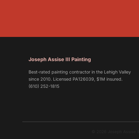
Joseph Assise III Painting
Best-rated painting contractor in the Lehigh Valley
since 2010. Licensed PA126039, $1M insured.
(610) 252-1815
© 2026 Joseph Assise II