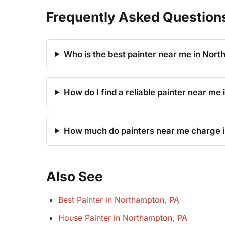
Frequently Asked Question
Who is the best painter near me in Nor
How do I find a reliable painter near me
How much do painters near me charge 
Also See
Best Painter in Northampton, PA
House Painter in Northampton, PA