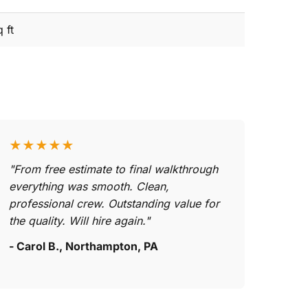
 ft
★★★★★
"From free estimate to final walkthrough
everything was smooth. Clean,
professional crew. Outstanding value for
the quality. Will hire again."
- Carol B., Northampton, PA