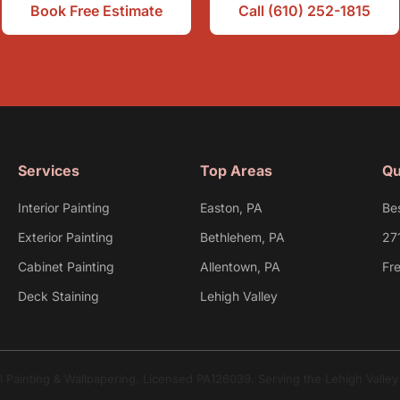
Book Free Estimate
Call (610) 252-1815
Services
Top Areas
Qu
Interior Painting
Easton, PA
Be
Exterior Painting
Bethlehem, PA
27
Cabinet Painting
Allentown, PA
Fr
Deck Staining
Lehigh Valley
I Painting & Wallpapering. Licensed PA126039. Serving the Lehigh Valle