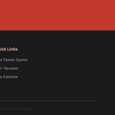
ick Links
st Painter Easton
1+ Reviews
ee Estimate
y PA & Warren County NJ.