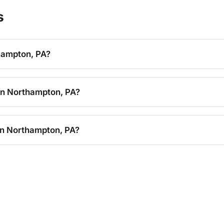
s
thampton, PA?
 in Northampton, PA?
in Northampton, PA?