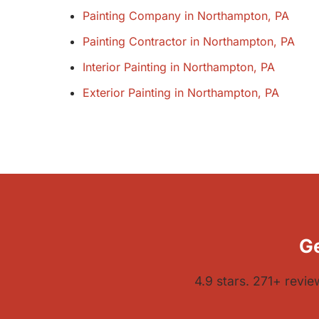
Painting Company in Northampton, PA
Painting Contractor in Northampton, PA
Interior Painting in Northampton, PA
Exterior Painting in Northampton, PA
Ge
4.9 stars. 271+ revi