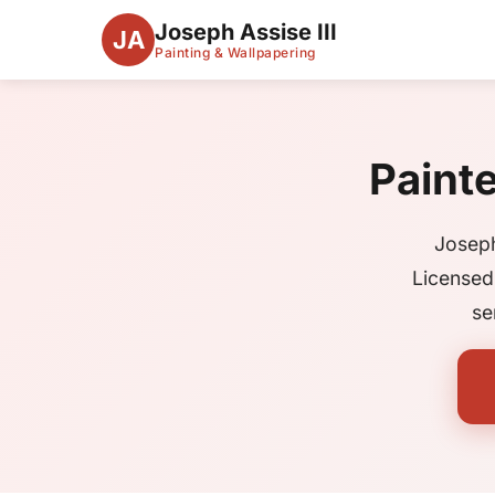
Joseph Assise III
JA
Painting & Wallpapering
Paint
Joseph
Licensed
se