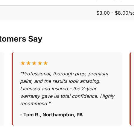
$3.00 - $8.00/sq
tomers Say
★★★★★
"Professional, thorough prep, premium
paint, and the results look amazing.
Licensed and insured - the 2-year
warranty gave us total confidence. Highly
recommend."
- Tom R., Northampton, PA