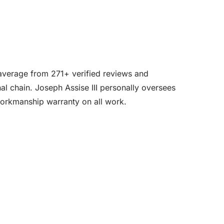
r average from 271+ verified reviews and
l chain. Joseph Assise III personally oversees
workmanship warranty on all work.