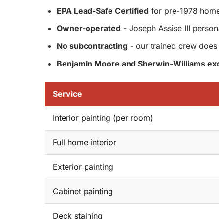
EPA Lead-Safe Certified
for pre-1978 hom
Owner-operated
- Joseph Assise III person
No subcontracting
- our trained crew does 
Benjamin Moore and Sherwin-Williams exc
Service
Interior painting (per room)
Full home interior
Exterior painting
Cabinet painting
Deck staining