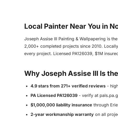
Local Painter Near You in 
Joseph Assise III Painting & Wallpapering is th
2,000+ completed projects since 2010. Locally 
every project. Licensed PA126039, $1M insured
Why Joseph Assise III Is th
4.9 stars from 271+ verified reviews
- hig
PA Licensed PA126039
- verify at pals.pa.
$1,000,000 liability insurance
through Erie
2-year workmanship warranty
on all proje