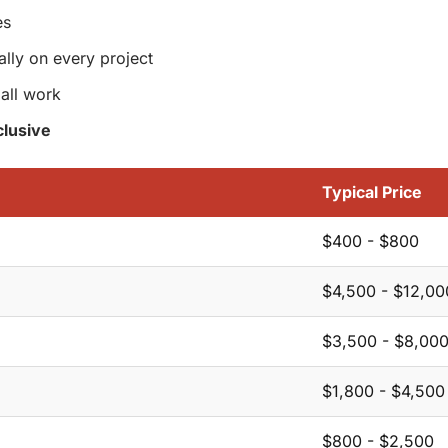
es
ally on every project
all work
lusive
Typical Price
$400 - $800
$4,500 - $12,00
$3,500 - $8,00
$1,800 - $4,500
$800 - $2,500