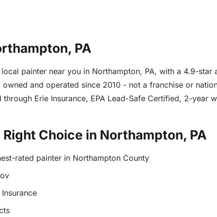
Northampton, PA
e local painter near you in Northampton, PA, with a 4.9-sta
owned and operated since 2010 - not a franchise or nationa
 through Erie Insurance, EPA Lead-Safe Certified, 2-year 
e Right Choice in Northampton, PA
hest-rated painter in Northampton County
gov
 Insurance
cts