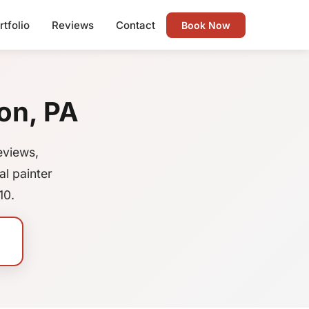
rtfolio
Reviews
Contact
Book Now
on, PA
eviews,
l painter
10.