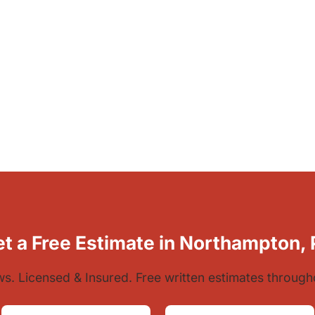
t a Free Estimate in Northampton,
ews. Licensed & Insured. Free written estimates throug