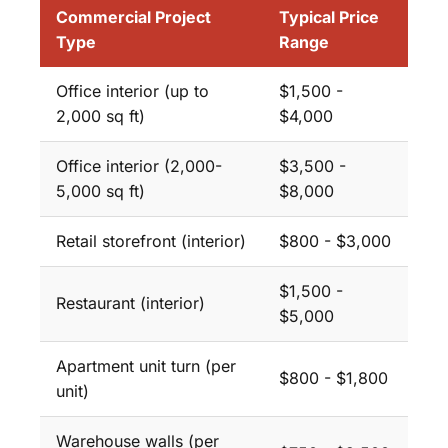
Commercial Project
Typical Price
Type
Range
Office interior (up to
$1,500 -
2,000 sq ft)
$4,000
Office interior (2,000-
$3,500 -
5,000 sq ft)
$8,000
Retail storefront (interior)
$800 - $3,000
$1,500 -
Restaurant (interior)
$5,000
Apartment unit turn (per
$800 - $1,800
unit)
Warehouse walls (per