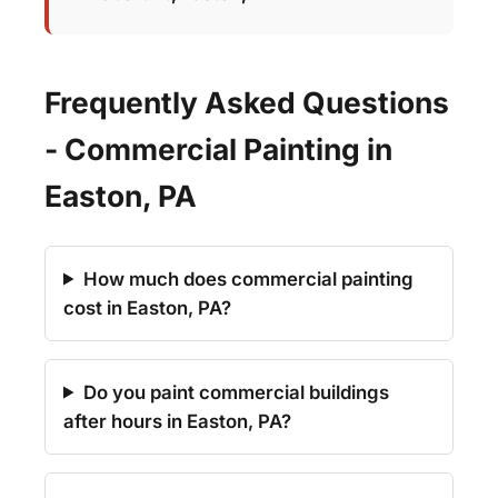
Frequently Asked Questions
- Commercial Painting in
Easton, PA
How much does commercial painting
cost in Easton, PA?
Do you paint commercial buildings
after hours in Easton, PA?