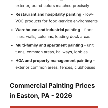
exterior, brand colors matched precisely
Restaurant and hospitality painting
- low-
VOC products for food-service environments
Warehouse and industrial painting
- floor
lines, walls, columns, loading dock areas
Multi-family and apartment painting
- unit
turns, common areas, hallways, lobbies
HOA and property management painting
-
exterior common areas, fences, clubhouses
Commercial Painting Prices
in Easton, PA - 2026