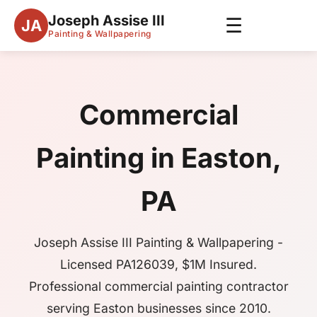
Joseph Assise III
☰
JA
Painting & Wallpapering
Commercial
Painting in Easton,
PA
Joseph Assise III Painting & Wallpapering -
Licensed PA126039, $1M Insured.
Professional commercial painting contractor
serving Easton businesses since 2010.