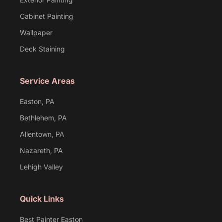
Cabinet Painting
Wallpaper
Deck Staining
Service Areas
Easton, PA
Bethlehem, PA
Allentown, PA
Nazareth, PA
Lehigh Valley
Quick Links
Best Painter Easton