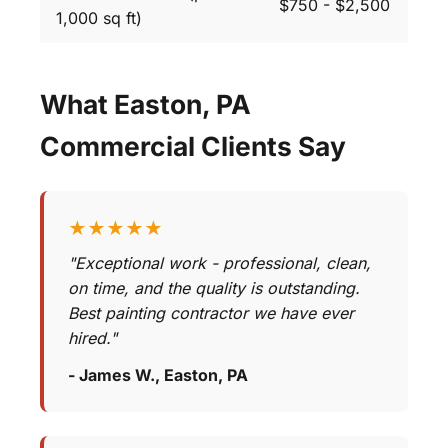
$750 - $2,500
1,000 sq ft)
What Easton, PA
Commercial Clients Say
★★★★★
"Exceptional work - professional, clean,
on time, and the quality is outstanding.
Best painting contractor we have ever
hired."
- James W., Easton, PA