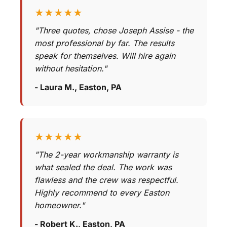
★★★★★
"Three quotes, chose Joseph Assise - the
most professional by far. The results
speak for themselves. Will hire again
without hesitation."
- Laura M., Easton, PA
★★★★★
"The 2-year workmanship warranty is
what sealed the deal. The work was
flawless and the crew was respectful.
Highly recommend to every Easton
homeowner."
- Robert K., Easton, PA