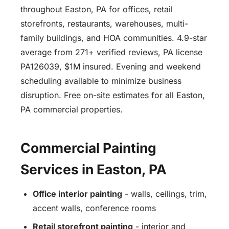
throughout Easton, PA for offices, retail
storefronts, restaurants, warehouses, multi-
family buildings, and HOA communities. 4.9-star
average from 271+ verified reviews, PA license
PA126039, $1M insured. Evening and weekend
scheduling available to minimize business
disruption. Free on-site estimates for all Easton,
PA commercial properties.
Commercial Painting
Services in Easton, PA
Office interior painting
- walls, ceilings, trim,
accent walls, conference rooms
Retail storefront painting
- interior and