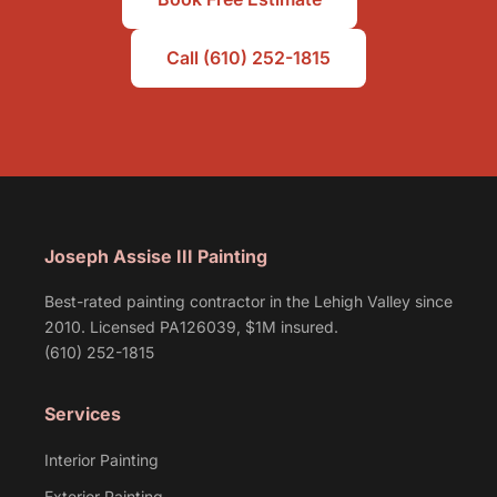
Call (610) 252-1815
Joseph Assise III Painting
Best-rated painting contractor in the Lehigh Valley since
2010. Licensed PA126039, $1M insured.
(610) 252-1815
Services
Interior Painting
Exterior Painting