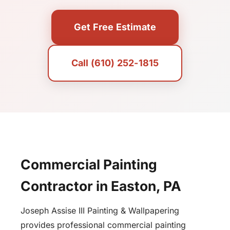
Get Free Estimate
Call (610) 252-1815
Commercial Painting
Contractor in Easton, PA
Joseph Assise III Painting & Wallpapering
provides professional commercial painting