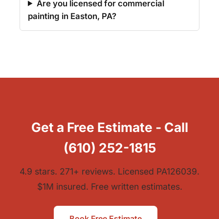
Are you licensed for commercial
painting in Easton, PA?
Get a Free Estimate - Call
(610) 252-1815
4.9 stars. 271+ reviews. Licensed PA126039.
$1M insured. Free written estimates.
Book Free Estimate