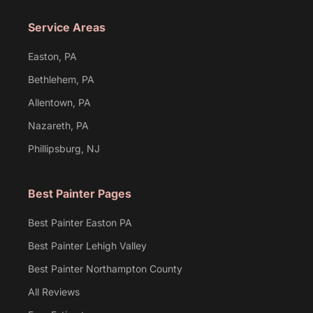
Service Areas
Easton, PA
Bethlehem, PA
Allentown, PA
Nazareth, PA
Phillipsburg, NJ
Best Painter Pages
Best Painter Easton PA
Best Painter Lehigh Valley
Best Painter Northampton County
All Reviews