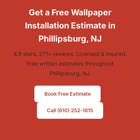
Get a Free Wallpaper
Installation Estimate in
Phillipsburg, NJ
4.9 stars. 271+ reviews. Licensed & Insured.
Free written estimates throughout
Phillipsburg, NJ.
Book Free Estimate
Call (610) 252-1815