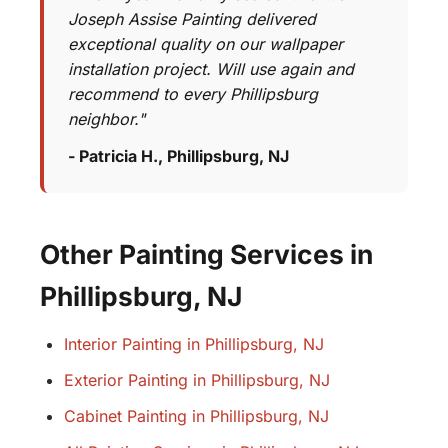
Joseph Assise Painting delivered
exceptional quality on our wallpaper
installation project. Will use again and
recommend to every Phillipsburg
neighbor."
- Patricia H., Phillipsburg, NJ
Other Painting Services in
Phillipsburg, NJ
Interior Painting in Phillipsburg, NJ
Exterior Painting in Phillipsburg, NJ
Cabinet Painting in Phillipsburg, NJ