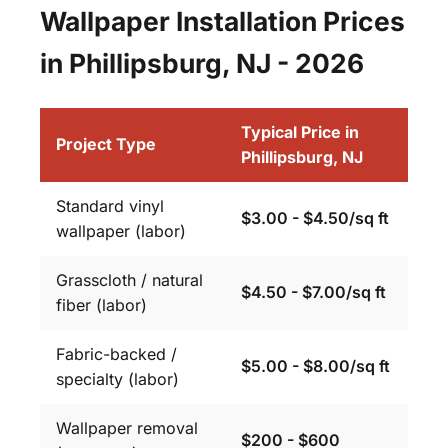
Wallpaper Installation Prices
in Phillipsburg, NJ - 2026
Typical Price in
Project Type
Phillipsburg, NJ
Standard vinyl
$3.00 - $4.50/sq ft
wallpaper (labor)
Grasscloth / natural
$4.50 - $7.00/sq ft
fiber (labor)
Fabric-backed /
$5.00 - $8.00/sq ft
specialty (labor)
Wallpaper removal
$200 - $600