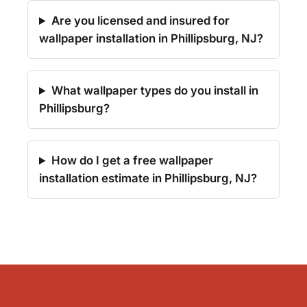
Are you licensed and insured for
wallpaper installation in Phillipsburg, NJ?
What wallpaper types do you install in
Phillipsburg?
How do I get a free wallpaper
installation estimate in Phillipsburg, NJ?