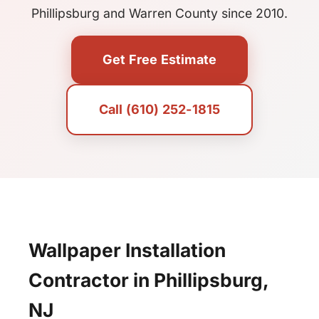
Phillipsburg and Warren County since 2010.
Get Free Estimate
Call (610) 252-1815
Wallpaper Installation
Contractor in Phillipsburg,
NJ