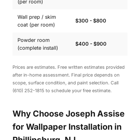
(per room)
Wall prep / skim
$300 - $800
coat (per room)
Powder room
$400 - $900
(complete install)
Prices are estimates. Free written estimates provided
after in-home assessment. Final price depends on
scope, surface condition, and paint selection. Call
(610) 252-1815 to schedule your free estimate.
Why Choose Joseph Assise
for Wallpaper Installation in
Phillipsburg, NJ