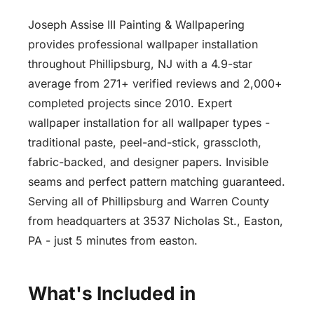
Joseph Assise III Painting & Wallpapering
provides professional wallpaper installation
throughout Phillipsburg, NJ with a 4.9-star
average from 271+ verified reviews and 2,000+
completed projects since 2010. Expert
wallpaper installation for all wallpaper types -
traditional paste, peel-and-stick, grasscloth,
fabric-backed, and designer papers. Invisible
seams and perfect pattern matching guaranteed.
Serving all of Phillipsburg and Warren County
from headquarters at 3537 Nicholas St., Easton,
PA - just 5 minutes from easton.
What's Included in