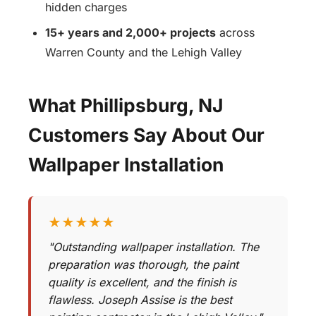
hidden charges
15+ years and 2,000+ projects
across
Warren County and the Lehigh Valley
What Phillipsburg, NJ
Customers Say About Our
Wallpaper Installation
★★★★★
"Outstanding wallpaper installation. The
preparation was thorough, the paint
quality is excellent, and the finish is
flawless. Joseph Assise is the best