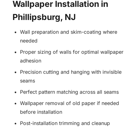
Wallpaper Installation in
Phillipsburg, NJ
Wall preparation and skim-coating where
needed
Proper sizing of walls for optimal wallpaper
adhesion
Precision cutting and hanging with invisible
seams
Perfect pattern matching across all seams
Wallpaper removal of old paper if needed
before installation
Post-installation trimming and cleanup