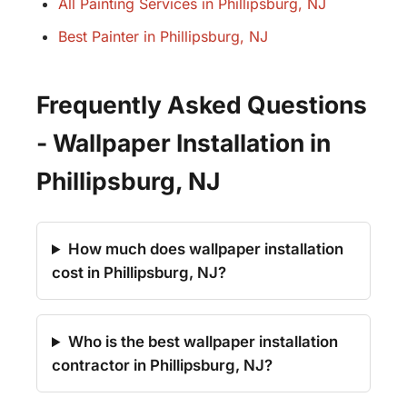
All Painting Services in Phillipsburg, NJ
Best Painter in Phillipsburg, NJ
Frequently Asked Questions
- Wallpaper Installation in
Phillipsburg, NJ
How much does wallpaper installation
cost in Phillipsburg, NJ?
Who is the best wallpaper installation
contractor in Phillipsburg, NJ?