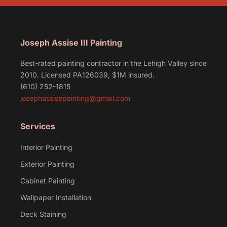
Joseph Assise III Painting
Best-rated painting contractor in the Lehigh Valley since
2010. Licensed PA126039, $1M insured.
(610) 252-1815
josephassisepainting@gmail.com
Services
Interior Painting
Exterior Painting
Cabinet Painting
Wallpaper Installation
Deck Staining