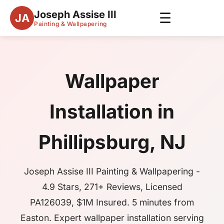
Joseph Assise III
☰
JA
Painting & Wallpapering
Wallpaper
Installation in
Phillipsburg, NJ
Joseph Assise III Painting & Wallpapering -
4.9 Stars, 271+ Reviews, Licensed
PA126039, $1M Insured. 5 minutes from
Easton. Expert wallpaper installation serving