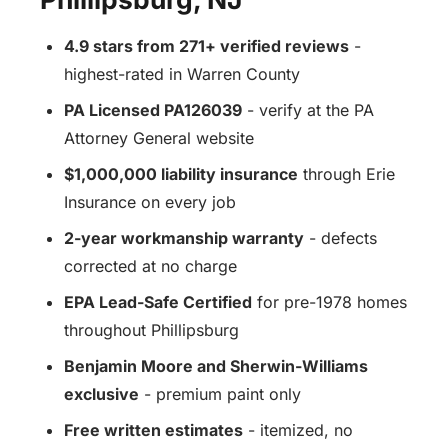
4.9 stars from 271+ verified reviews
-
highest-rated in Warren County
PA Licensed PA126039
- verify at the PA
Attorney General website
$1,000,000 liability insurance
through Erie
Insurance on every job
2-year workmanship warranty
- defects
corrected at no charge
EPA Lead-Safe Certified
for pre-1978 homes
throughout Phillipsburg
Benjamin Moore and Sherwin-Williams
exclusive
- premium paint only
Free written estimates
- itemized, no