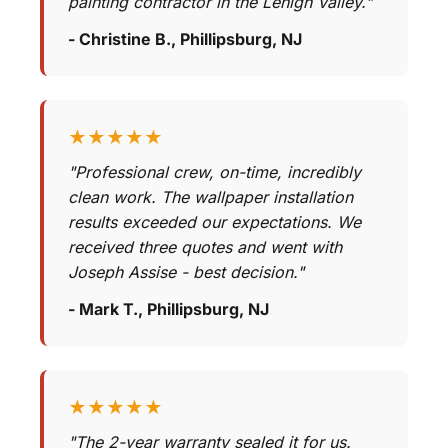
painting contractor in the Lehigh Valley."
- Christine B., Phillipsburg, NJ
★★★★★
"Professional crew, on-time, incredibly
clean work. The wallpaper installation
results exceeded our expectations. We
received three quotes and went with
Joseph Assise - best decision."
- Mark T., Phillipsburg, NJ
★★★★★
"The 2-year warranty sealed it for us.